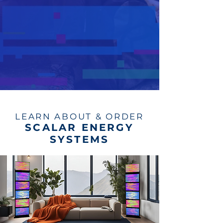
LEARN ABOUT & ORDER
SCALAR ENERGY
SYSTEMS