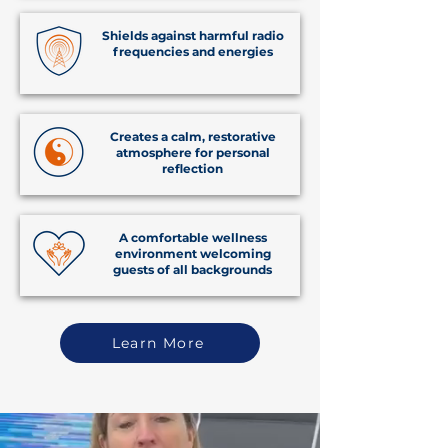
Shields against harmful radio
frequencies and energies
Creates a calm, restorative
atmosphere for personal
reflection
A comfortable wellness
environment welcoming
guests of all backgrounds
Learn More