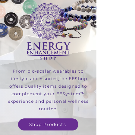
From bio-scalar wearables to
lifestyle accessories,the EEShop
offers quality items designed to
complement your EESystem™
experience and personal wellness
routine.
Shop Products