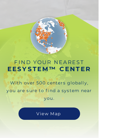
FIND YOUR NEAREST
EESYSTEM™ CENTER
With over 500 centers globally,
you are sure to find a system near
you.
View Map