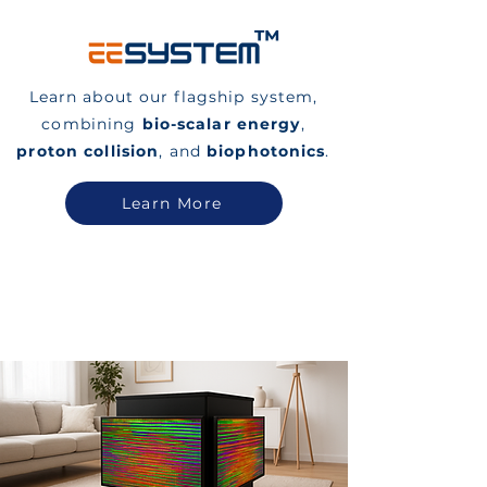
™
Learn about our flagship system,
combining
bio-scalar energy
,
proton collision
, and
biophotonics
.
Learn More