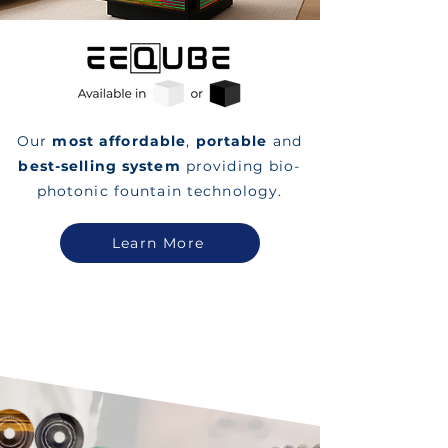
Our
most affordable
,
portable
and
best-selling system
providing bio-
photonic fountain technology.
Learn More