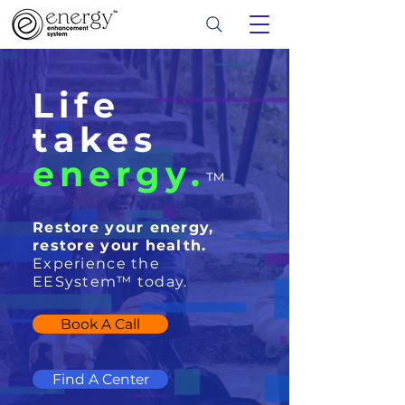
Life
takes
energy.
™
Restore your energy,
restore your health.
Experience the
EESystem™ today.
Book A Call
Find A Center