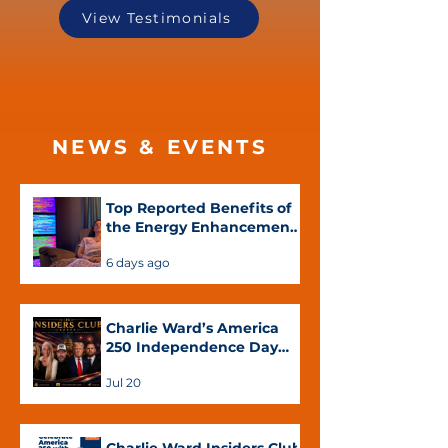
View Testimonials
NEWS & EVENTS
Top Reported Benefits of
the Energy Enhancement
System™
6 days ago
Charlie Ward’s America
250 Independence Day
Special Featuring Chas
Jul 20
Carter, Paula Woodley
and Dr. Sandra Rose
Michael Now Available on
YouTube