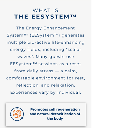
WHAT IS
THE EESYSTEM™
The Energy Enhancement
System™ (EESystem™) generates
multiple bio-active life-enhancing
energy fields, including “scalar
waves”. Many guests use
EESystem™ sessions as a reset
from daily stress — a calm,
comfortable environment for rest,
reflection, and relaxation.
Experiences vary by individual.
Promotes cell regeneration
and natural detoxification of
the body