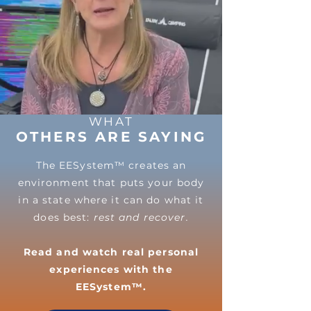
WHAT
OTHERS ARE SAYING
The EESystem™ creates an
environment that puts your body
in a state where it can do what it
does best:
rest and recover.
Read and watch real personal
experiences with the
EESystem™.