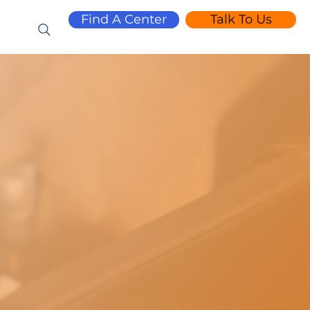
Find A Center
Talk To Us