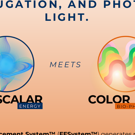
UGATION, AND PHO
LIGHT.
MEETS
ncement System™
(
EESystem™
) generates 