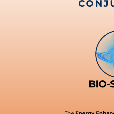
CONJ
The
Energy Enha