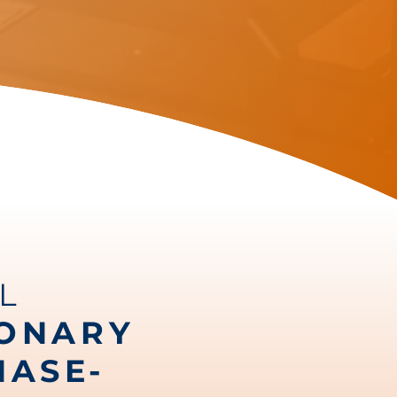
L
IONARY
HASE-