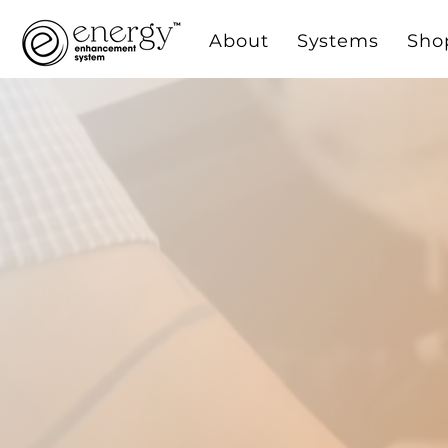
About
Systems
Sho