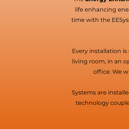
life enhancing ener
time with the EESys
Every installation i
living room, in an 
office. We wi
Systems are installe
technology couples