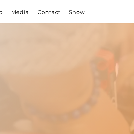
p
Media
Contact
Show
THE