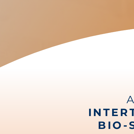
INTER
BIO-