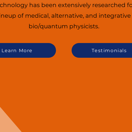
echnology has been extensively researched fo
lineup of medical, alternative, and integrativ
bio/quantum physicists.
Learn More
Testimonials