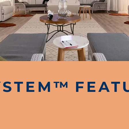
YSTEM
™
FEAT