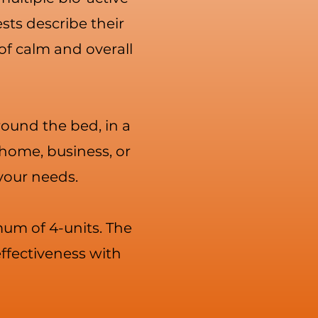
sts describe their
of calm and overall
around the bed, in a
 home, business, or
 your needs.
mum of 4-units. The
ffectiveness with