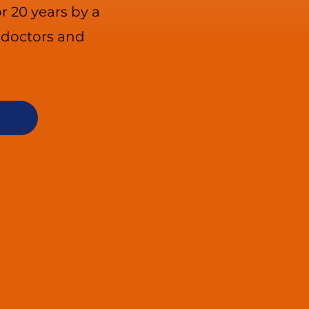
r 20 years by a
e doctors and