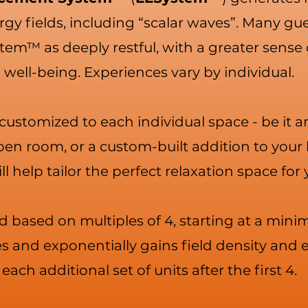
gy fields, including “scalar waves”. Many gue
tem™ as deeply restful, with a greater sense 
well-being. Experiences vary by individual.
s customized to each individual space - be it 
open room, or a custom-built addition to your
ll help tailor the perfect relaxation space for
d based on multiples of 4, starting at a mini
 and exponentially gains field density and e
each additional set of units after the first 4.