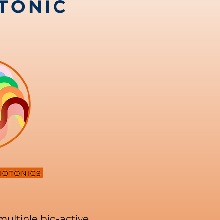
TONIC
multiple bio-active