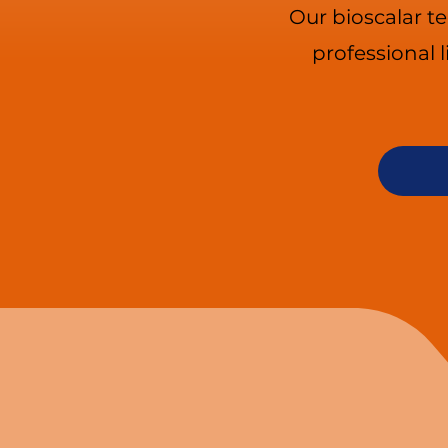
Our bioscalar t
professional 