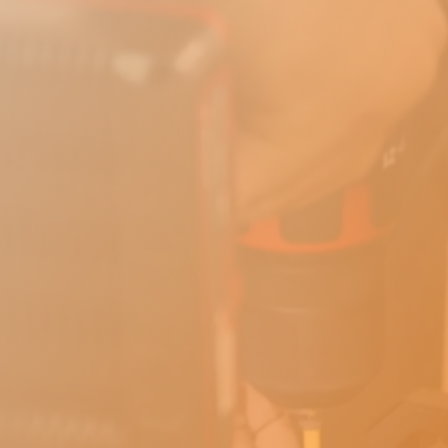
Book A Call