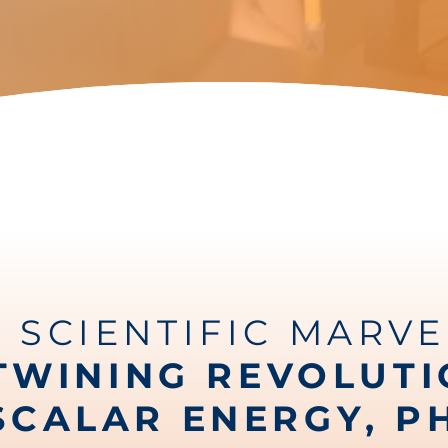
A SCIENTIFIC MARVE
TWINING REVOLUT
SCALAR ENERGY, P