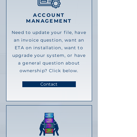
ACCOUNT
MANAGEMENT
Need to update your file, have
an invoice question, want an
ETA on installation, want to
upgrade your system, or have
a general question about
ownership? Click below.
Contact