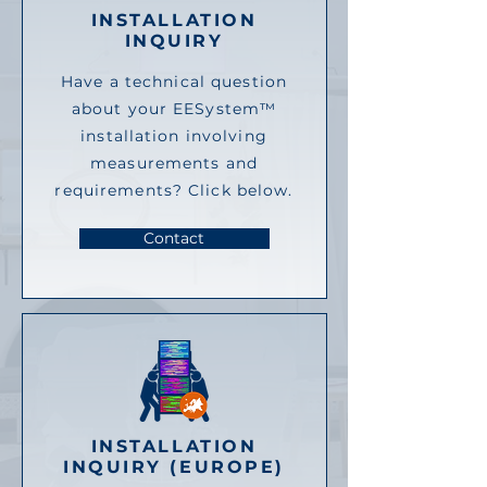
INSTALLATION
INQUIRY
Have a technical question
about your EESystem™
installation involving
measurements and
requirements? Click below.
Contact
INSTALLATION
INQUIRY (EUROPE)