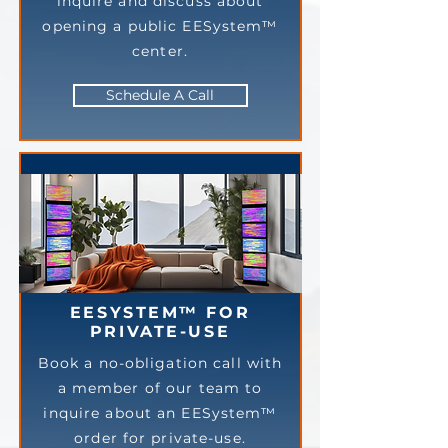
inquire and discuss about
opening a public EESystem™
center.
Schedule A Call
EESYSTEM™ FOR
PRIVATE-USE
Book a no-obligation call with
a member of our team to
inquire about an EESystem™
order for private-use.