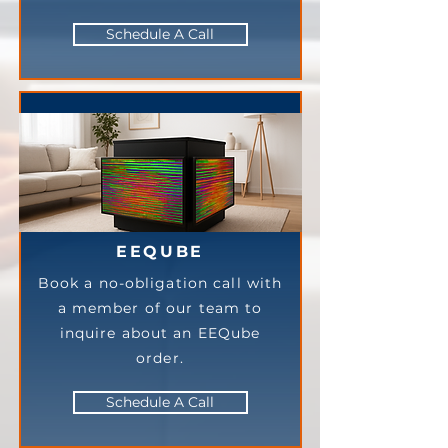
Schedule A Call
EEQUBE
Book a no-obligation call with
a member of our team to
inquire about an EEQube
order.
Schedule A Call