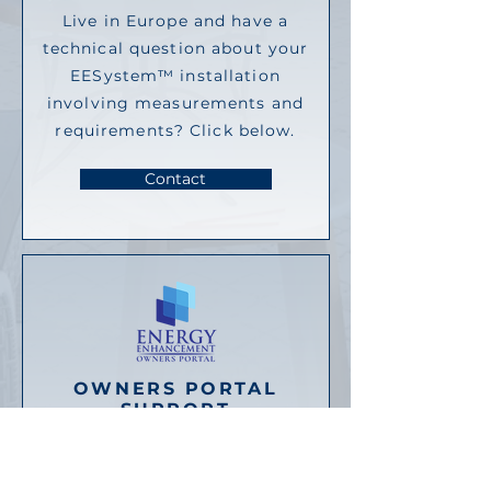
Live in Europe and have a
technical question about your
EESystem™ installation
involving measurements and
requirements? Click below.
Contact
OWNERS PORTAL
SUPPORT
Unable to login? Having other
issues related to