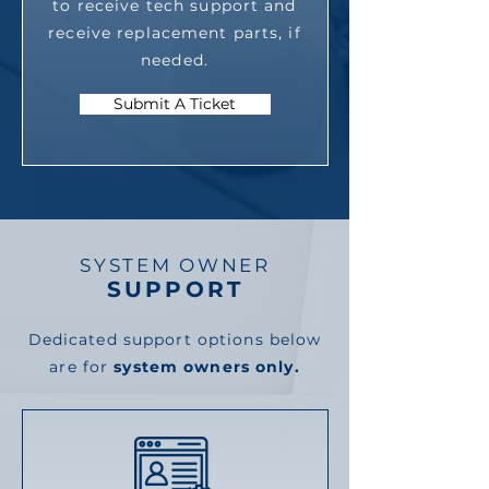
to receive tech support and
receive replacement parts, if
needed.
Submit A Ticket
SYSTEM OWNER
SUPPORT
Dedicated support options below
are for
system owners only.