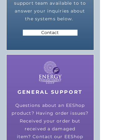
support team available to to
answer your inquiries about
the systems below.
Contact
GENERAL SUPPORT
Questions about an EEShop
product? Having order issues?
Received your order but
received a damaged
item?
Contact our EEShop