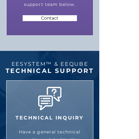
support team below.
Contact
EESYSTEM™ & EEQUBE
TECHNICAL SUPPORT
TECHNICAL INQUIRY
Have a general technical