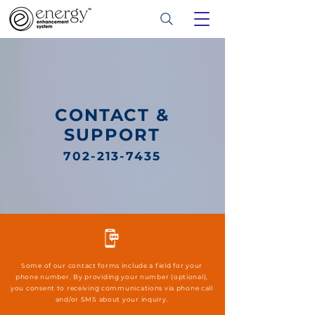
CONTACT &
SUPPORT
702-213-7435
Some of our contact forms include a field for your
phone number. By providing your number (optional),
you consent to receiving communications via phone call
and/or SMS about your inquiry.