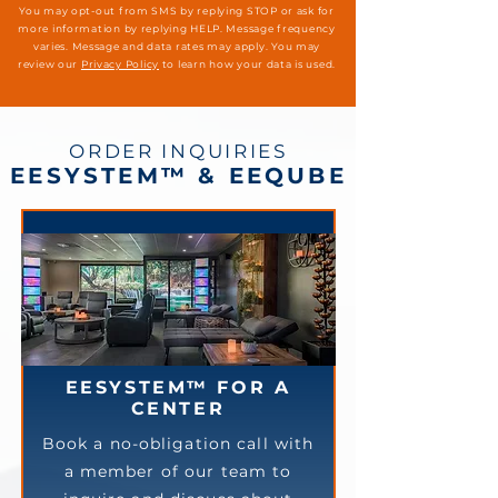
You may opt-out from SMS by replying STOP or ask for
more information by replying HELP. Message frequency
varies. Message and data rates may apply. You may
review our
Privacy Policy
to learn how your data is used.
ORDER INQUIRIES
EESYSTEM™ & EEQUBE
EESYSTEM™ FOR A
CENTER
Book a no-obligation call with
a member of our team to