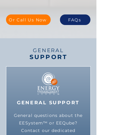
Or Call Us Now
FAQs
GENERAL
SUPPORT
GENERAL SUPPORT
General questions about the
EESystem™ or EEQube?
Contact our dedicated