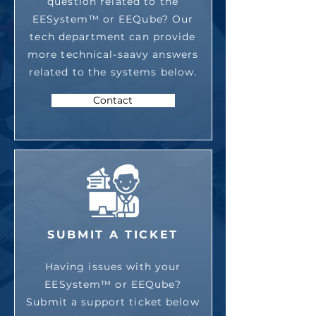
question related to the
EESystem™ or EEQube? Our
tech department can provide
more technical-saavy answers
related to the systems below.
Contact
SUBMIT A TICKET
Having issues with your
EESystem™ or EEQube?
Submit a support ticket below