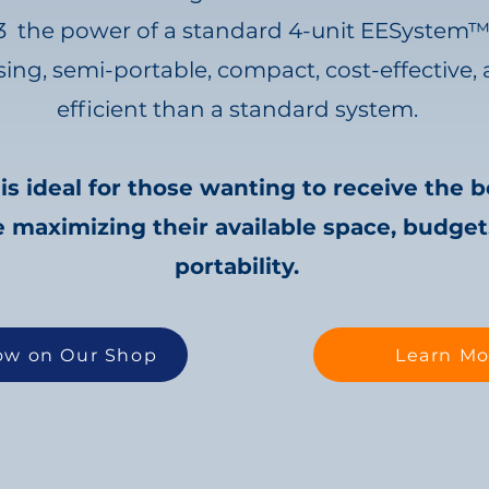
3 the power of a standard 4-unit EESystem
asing, semi-portable, compact, cost-effectiv
efficient than a standard system.
 ideal for those wanting to receive the b
 maximizing their available space, budget,
portability.
ow on Our Shop
Learn Mo