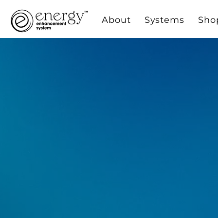
About
Systems
Sho