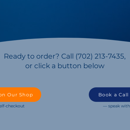
Ready to order? Call (702) 213-7435,
or click a button below
on Our Shop
Book a Call
self-checkout
— speak with