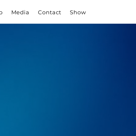
p
Media
Contact
Show
THE
$14,995 USD