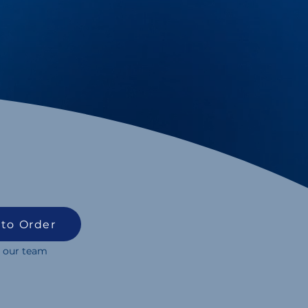
 to Order
 our team