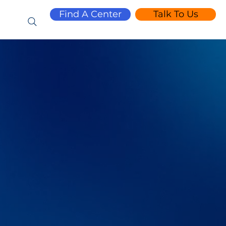
Find A Center
Talk To Us