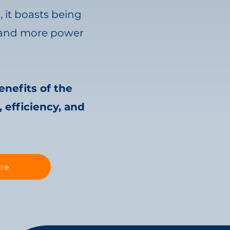
™
, it boasts being
e, and more power
enefits of the
 efficiency, and
re