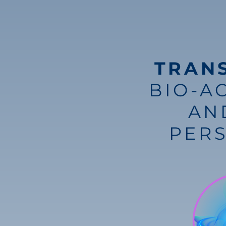
TRAN
BIO-A
AN
PER