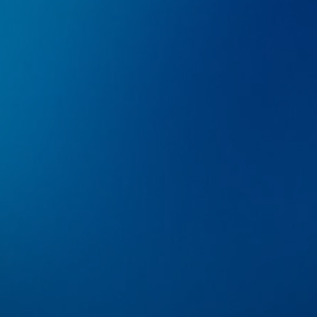
AVAILABLE IN