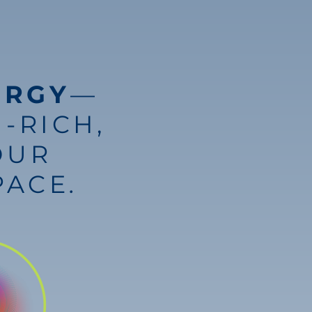
ERGY
—
-RICH,
OUR
PACE
.