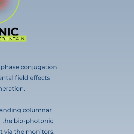
e phase conjugation
tal field effects
eration.
 standing columnar
as the bio-photonic
t via the monitors.