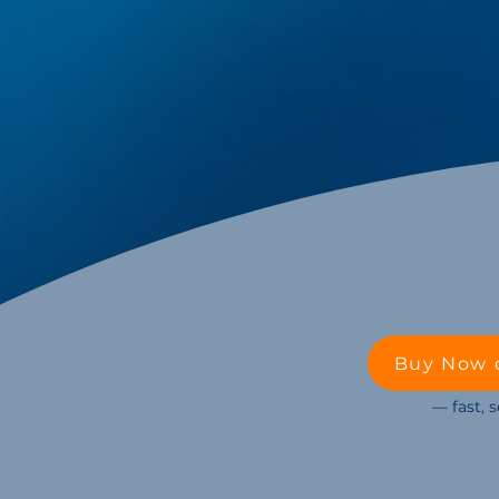
Buy Now 
— fast, 