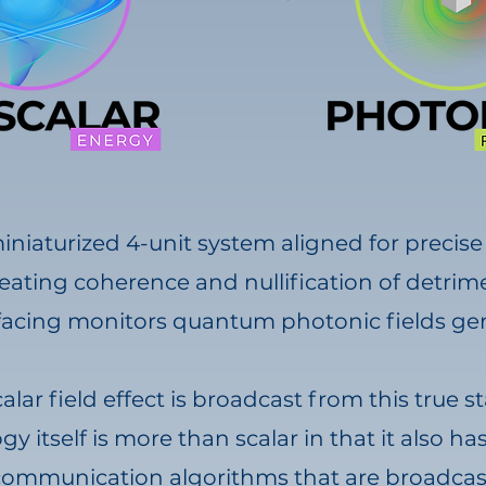
miniaturized 4-unit system aligned for precis
eating coherence and nullification of detrimen
facing monitors quantum photonic fields gen
calar field effect is broadcast from this true
y itself is more than scalar in that it also h
r communication algorithms that are broadcas