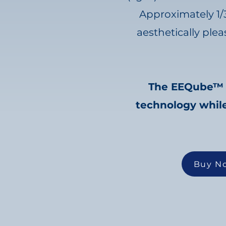
Approximately 1/
aesthetically ple
The EEQube™ is
technology while
Buy N