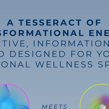
A TESSERACT OF
SFORMATIONAL EN
CTIVE, INFORMATION
D DESIGNED FOR Y
SONAL WELLNESS S
MEETS