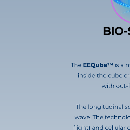
The
EEQube™
is a 
inside the cube cr
with out-
The longitudinal s
wave. The technolog
(light) and cellula