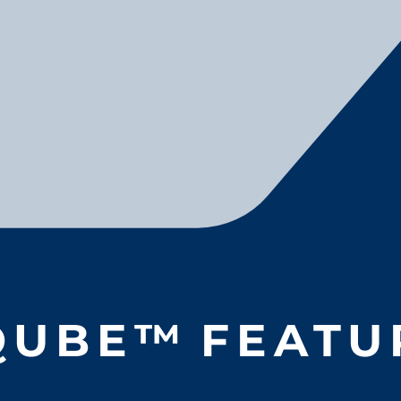
QUBE
™
FEATU