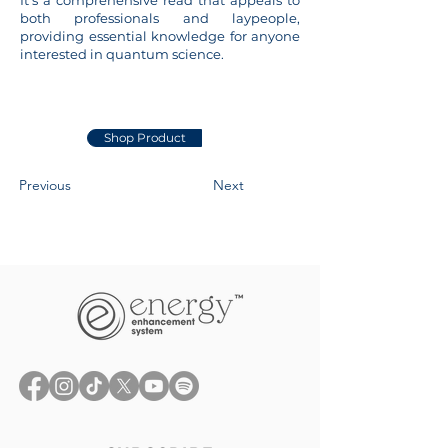
It’s a comprehensive read that appeals to
both professionals and laypeople,
providing essential knowledge for anyone
interested in quantum science.
Shop Product
Previous
Next