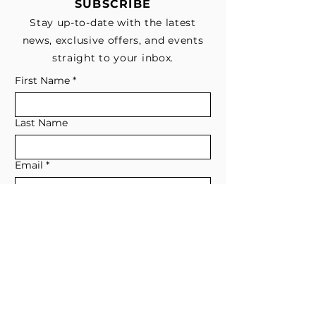
SUBSCRIBE
Stay up-to-date with the latest
news, exclusive offers, and events
straight to your inbox.
First Name
*
Last Name
Email
*
Subscribe me to your email list for 
news, updates, and special deals.
*
I consent to receive marketing and 
non-marketing text messages 
from EESystem™. Message & data 
rates may apply. 
Submit