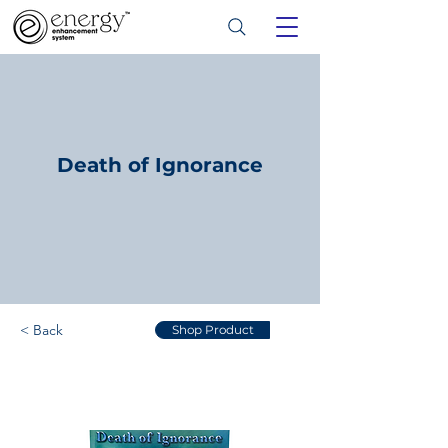
Death of Ignorance
< Back
Shop Product