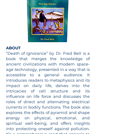
ABOUT
“Death of Ignorance” by Dr. Fred Bell is a
book that merges the knowledge of
ancient civilizations with modern space-
age technology, presented in a way that is
accessible to a general audience. It
introduces readers to metaphysics and its
impact on daily life, delves into the
intricacies of cell structure and its
influence on life force and discusses the
roles of direct and alternating electrical
currents in bodily functions. The book also
explores the effects of pyramid and shape
energy on physical, emotional, and
spiritual well-being, and offers insights
into protecting oneself against pollution.