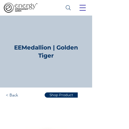
EEMedallion | Golden
Tiger
< Back
Shop Product