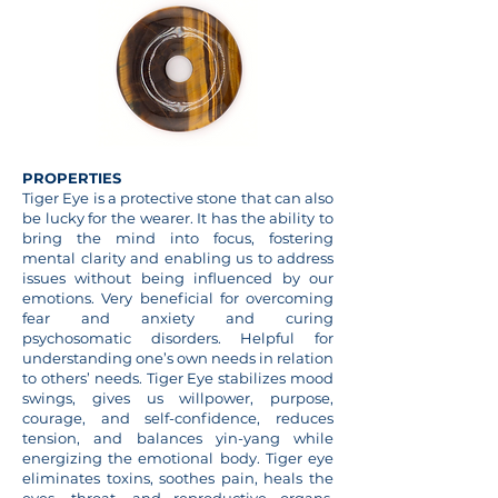
PROPERTIES
Tiger Eye is a protective stone that can also
be lucky for the wearer. It has the ability to
bring the mind into focus, fostering
mental clarity and enabling us to address
issues without being influenced by our
emotions. Very beneficial for overcoming
fear and anxiety and curing
psychosomatic disorders. Helpful for
understanding one’s own needs in relation
to others’ needs. Tiger Eye stabilizes mood
swings, gives us willpower, purpose,
courage, and self-confidence, reduces
tension, and balances yin-yang while
energizing the emotional body. Tiger eye
eliminates toxins, soothes pain, heals the