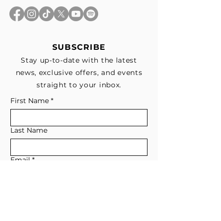
SUBSCRIBE
Stay up-to-date with the latest
news, exclusive offers, and events
straight to your inbox.
First Name
*
Last Name
Email
*
Subscribe me to your email list for 
news, updates, and special deals.
*
I consent to receive marketing and 