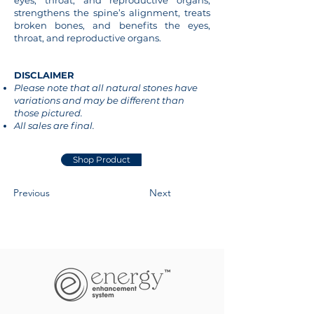
eyes, throat, and reproductive organs,
strengthens the spine’s alignment, treats
broken bones, and benefits the eyes,
throat, and reproductive organs.
DISCLAIMER
Please note that all natural stones have
variations and may be different than
those pictured.
All sales are final.
Shop Product
Previous
Next