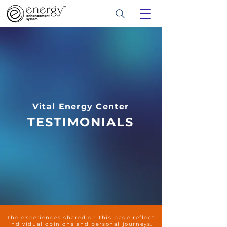
Vital Energy Center
TESTIMONIALS
The experiences shared on this page reflect
individual opinions and personal journeys.