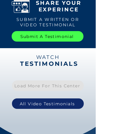
SHARE YOUR
EXPERINCE
SUBMIT A WRITTEN OR
VIDEO TESTIMONIAL
Submit A Testimonial
WATCH
TESTIMONIALS
Load More For This Center
All Video Testimonials