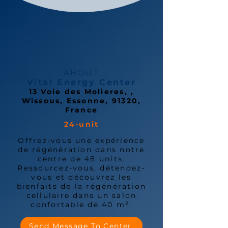
ABOUT
Vital Energy Center
13 Voie des Molieres, ,
Wissous, Essonne, 91320,
France
24-unit
Offrez-vous une expérience
de régénération dans notre
centre de 48 units.
Ressourcez-vous, détendez-
vous et découvrez les
bienfaits de la régénération
cellulaire dans un salon
confortable de 40 m².
Send Message To Center