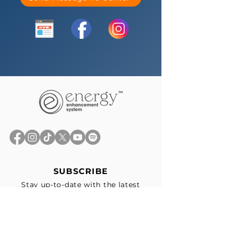
SUBSCRIBE
Stay up-to-date with the latest
news, exclusive offers, and events
straight to your inbox.