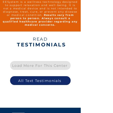
EESystem is a wellness technology designed
to support relaxation and well-being. It is
not a medical device and is not intended to
diagnose, treat, cure, or prevent any disease
or medical condition.
Results vary from
person to person. Always consult a
qualified healthcare provider regarding any
medical concerns.
READ
TESTIMONIALS
Load More For This Center
All Text Testimonials