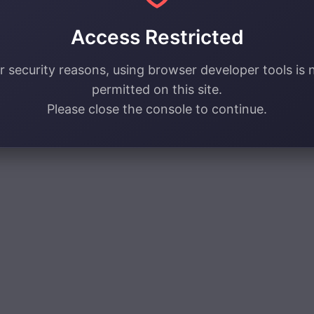
Access Restricted
r security reasons, using browser developer tools is 
permitted on this site.
Please close the console to continue.