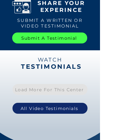
SHARE YOUR
EXPERINCE
SUBMIT A WRITTEN OR
VIDEO TESTIMONIAL
Submit A Testimonial
WATCH
TESTIMONIALS
Load More For This Center
All Video Testimonials