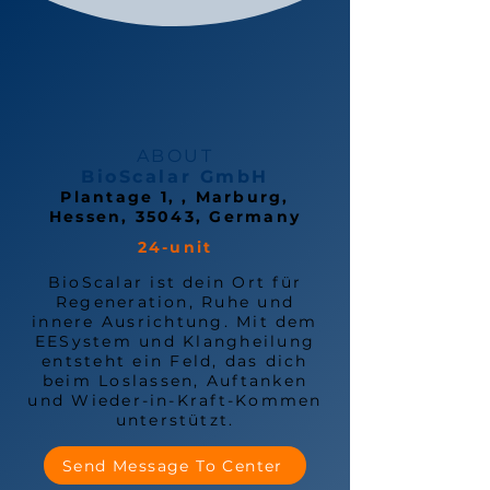
ABOUT
BioScalar GmbH
Plantage 1, , Marburg,
Hessen, 35043, Germany
24-unit
BioScalar ist dein Ort für
Regeneration, Ruhe und
innere Ausrichtung. Mit dem
EESystem und Klangheilung
entsteht ein Feld, das dich
beim Loslassen, Auftanken
und Wieder-in-Kraft-Kommen
unterstützt.
Send Message To Center