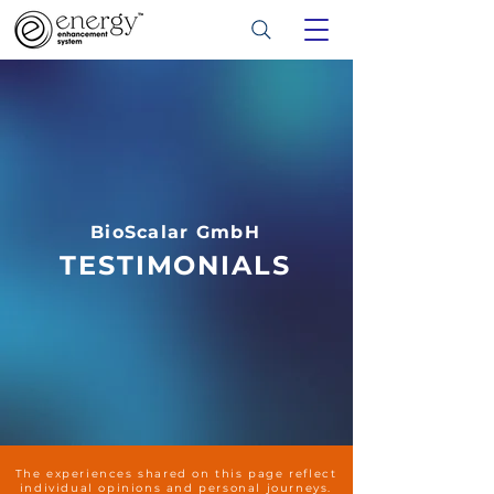
BioScalar GmbH
TESTIMONIALS
The experiences shared on this page reflect
individual opinions and personal journeys.