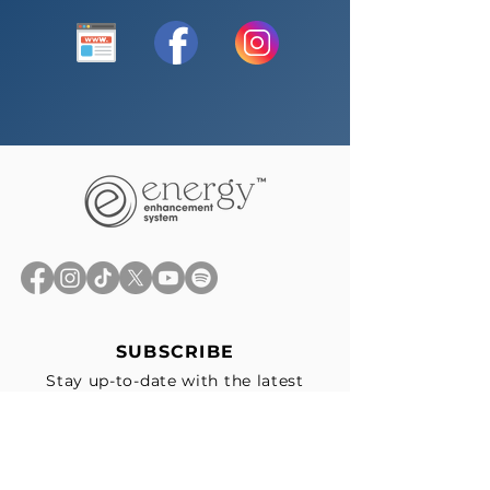
SUBSCRIBE
Stay up-to-date with the latest
news, exclusive offers, and events
straight to your inbox.
First Name
*