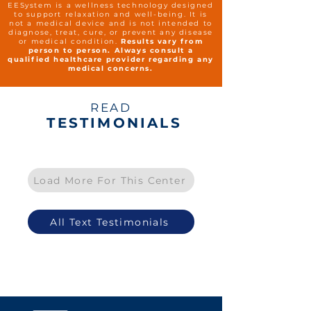
EESystem is a wellness technology designed
to support relaxation and well-being. It is
not a medical device and is not intended to
diagnose, treat, cure, or prevent any disease
or medical condition.
Results vary from
person to person. Always consult a
qualified healthcare provider regarding any
medical concerns.
READ
TESTIMONIALS
Load More For This Center
All Text Testimonials