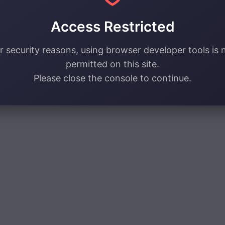
Access Restricted
r security reasons, using browser developer tools is 
permitted on this site.
Please close the console to continue.