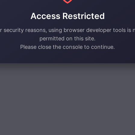
Access Restricted
r security reasons, using browser developer tools is 
permitted on this site.
Please close the console to continue.