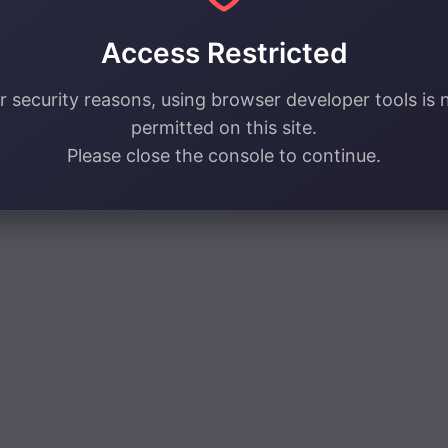
Access Restricted
r security reasons, using browser developer tools is 
permitted on this site.
Please close the console to continue.