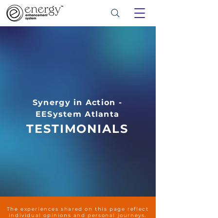
Synergy in Action -
EESystem Atlanta
TESTIMONIALS
The experiences shared on this page reflect
individual opinions and personal journeys.