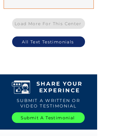
Load More For This Center
All Text Testimonials
SHARE YOUR
EXPERINCE
SUBMIT A WRITTEN OR
VIDEO TESTIMONIAL
Submit A Testimonial