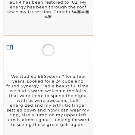
eGFR has been restored to 102. My
energy has been through the roof
since my 1st session. Grateful!🙏🏽🙏🏽
🙏🏽
👍🏻
Sandra Iman
October 3, 2023
We studied EESystem™ for a few
years. Looked for a 24 cube and
found Synergy. Had a beautiful time,
we had a warm welcome the folks
that were there to spend the night
with us were awesome. Left
energized and my arthritic finger
settled down and now I can wear my
ring, also a lump on my upper left
arm is almost gone. Looking forward
to seeing these great gals again.