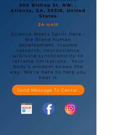
500 Bishop St. NW, ,
Atlanta, GA, 30318, United
States
24-unit
Science Meets Spirit here -
We Blend human
development, trauma
research, neuroscience
w/Divine synchronicity to
reframe limitations . Your
body's wisdom knows the
way- We're here to help you
hear it
Send Message To Center