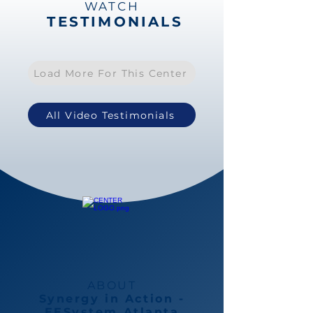
WATCH
TESTIMONIALS
Load More For This Center
All Video Testimonials
ABOUT
Synergy in Action -
EESystem Atlanta