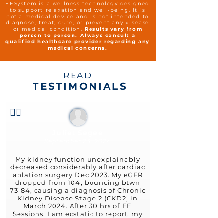
EESystem is a wellness technology designed
to support relaxation and well-being. It is
not a medical device and is not intended to
diagnose, treat, cure, or prevent any disease
or medical condition.
Results vary from
person to person. Always consult a
qualified healthcare provider regarding any
medical concerns.
READ
TESTIMONIALS
👍🏻
Juliet Segee
September 23, 2024
My kidney function unexplainably
decreased considerably after cardiac
ablation surgery Dec 2023. My eGFR
dropped from 104, bouncing btwn
73-84, causing a diagnosis of Chronic
Kidney Disease Stage 2 (CKD2) in
March 2024. After 30 hrs of EE
Sessions, I am ecstatic to report, my