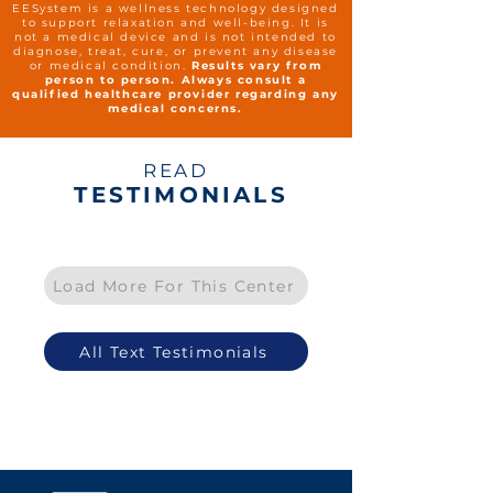
EESystem is a wellness technology designed
to support relaxation and well-being. It is
not a medical device and is not intended to
diagnose, treat, cure, or prevent any disease
or medical condition.
Results vary from
person to person. Always consult a
qualified healthcare provider regarding any
medical concerns.
READ
TESTIMONIALS
Load More For This Center
All Text Testimonials