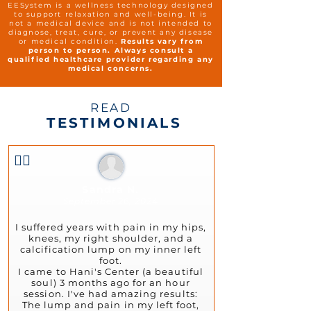
EESystem is a wellness technology designed
to support relaxation and well-being. It is
not a medical device and is not intended to
diagnose, treat, cure, or prevent any disease
or medical condition.
Results vary from
person to person. Always consult a
qualified healthcare provider regarding any
medical concerns.
READ
TESTIMONIALS
👍🏻
Sandra N.
September 26, 2024
I suffered years with pain in my hips,
knees, my right shoulder, and a
calcification lump on my inner left
foot.
I came to Hani's Center (a beautiful
soul) 3 months ago for an hour
session. I've had amazing results:
The lump and pain in my left foot,