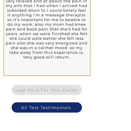
very relaxed and at peace the pain in
my arm that I had when I arrived had
subsided down to I could barely feel
it anything I'm a message therapist
so it's important for me to beable to
do my work, also my mom had knee
pain and back pain that she's had for
years. when we were finished she felt
she could walk better she felt less
pain also she was very energized and
she was in a calmer mood .so my
take away from this experience is,
Very good will return.
Load More For This Center
All Text Testimonials