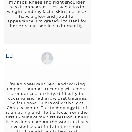
my hips, knees and right shoulder
has disappeared. I lost 4-5 kilos in
weight, and my facial skin and neck
have a glow and youthful
appearance. I'm grateful to Hani for
her precious service to humanity.
👍🏻
Aharon Henderson
June 21, 2024
I’m an observant Jew, and working
on past traumas, recently with more
pronounced anxiety, difficulty in
focusing and lethargy, past traumas.
So far I have 20 hrs collectively at
Chani’s center. The technology itself
is amazing and i felt effects from the
first 15 mins of my first session. Chani
is passionate about the work and has
invested beautifully in the center.
High quality air filters, and