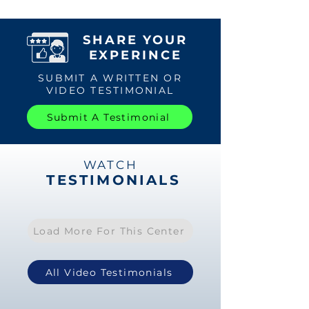
SHARE YOUR
EXPERINCE
SUBMIT A WRITTEN OR
VIDEO TESTIMONIAL
Submit A Testimonial
WATCH
TESTIMONIALS
Load More For This Center
All Video Testimonials