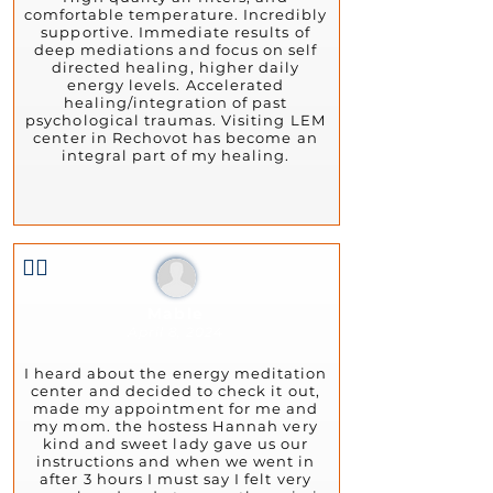
comfortable temperature. Incredibly
supportive. Immediate results of
deep mediations and focus on self
directed healing, higher daily
energy levels. Accelerated
healing/integration of past
psychological traumas. Visiting LEM
center in Rechovot has become an
integral part of my healing.
👍🏻
Mable
April 8, 2024
I heard about the energy meditation
center and decided to check it out,
made my appointment for me and
my mom. the hostess Hannah very
kind and sweet lady gave us our
instructions and when we went in
after 3 hours I must say I felt very