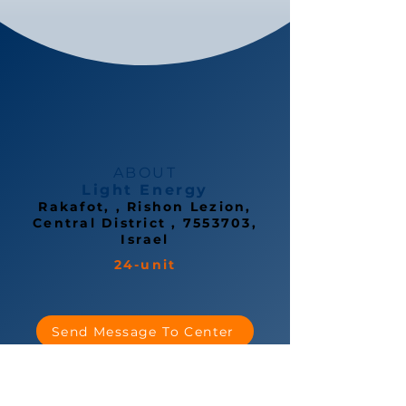
ABOUT
Light Energy
Rakafot, , Rishon Lezion,
Central District ,
7553703
,
Israel
24-unit
Send Message To Center