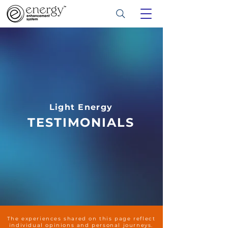
Light Energy
TESTIMONIALS
The experiences shared on this page reflect
individual opinions and personal journeys.