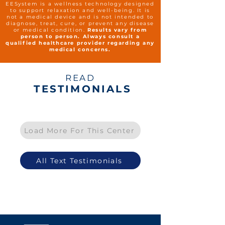
EESystem is a wellness technology designed
to support relaxation and well-being. It is
not a medical device and is not intended to
diagnose, treat, cure, or prevent any disease
or medical condition.
Results vary from
person to person. Always consult a
qualified healthcare provider regarding any
medical concerns.
READ
TESTIMONIALS
Load More For This Center
All Text Testimonials