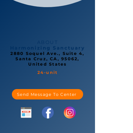
ABOUT
Harmonizing Sanctuary
2880 Soquel Ave., Suite 4,
Santa Cruz, CA, 95062,
United States
24-unit
Send Message To Center