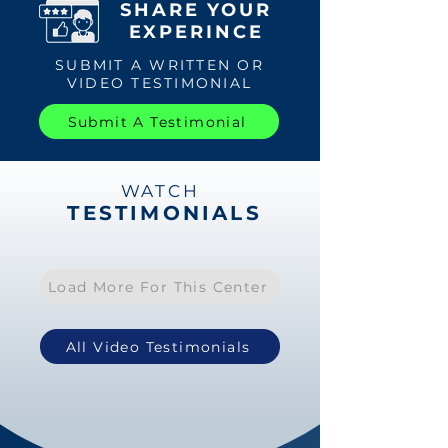
SHARE YOUR
EXPERINCE
SUBMIT A WRITTEN OR
VIDEO TESTIMONIAL
Submit A Testimonial
WATCH
TESTIMONIALS
Load More For This Center
All Video Testimonials