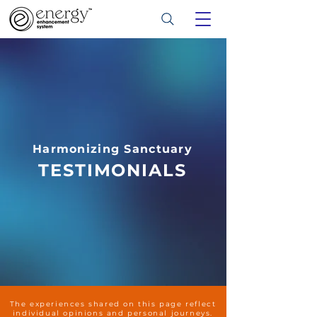
Harmonizing Sanctuary
TESTIMONIALS
The experiences shared on this page reflect
individual opinions and personal journeys.