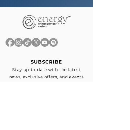
SUBSCRIBE
Stay up-to-date with the latest
news, exclusive offers, and events
straight to your inbox.
First Name
*
Last Name
Email
*