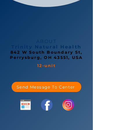
ABOUT
Trinity Natural Health
842 W South Boundary St,
Perrysburg, OH 43551, USA
12-unit
Send Message To Center