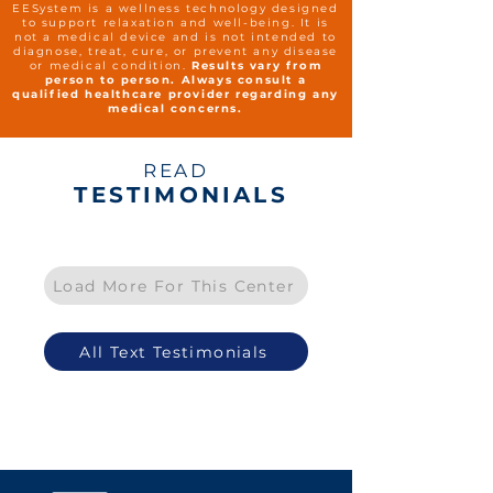
EESystem is a wellness technology designed
to support relaxation and well-being. It is
not a medical device and is not intended to
diagnose, treat, cure, or prevent any disease
or medical condition.
Results vary from
person to person. Always consult a
qualified healthcare provider regarding any
medical concerns.
READ
TESTIMONIALS
Load More For This Center
All Text Testimonials