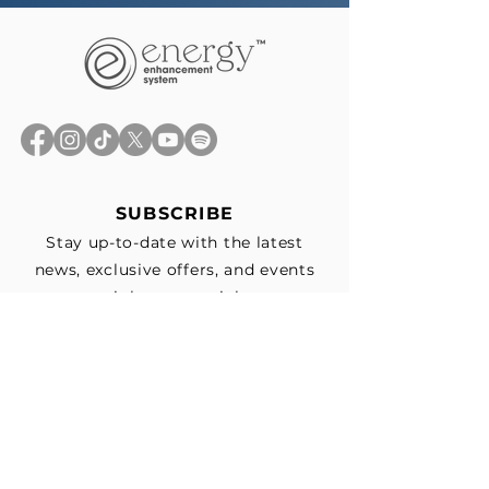
SUBSCRIBE
Stay up-to-date with the latest
news, exclusive offers, and events
straight to your inbox.
First Name
*
Last Name
Email
*