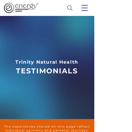
Trinity Natural Health
TESTIMONIALS
The experiences shared on this page reflect
individual opinions and personal journeys.