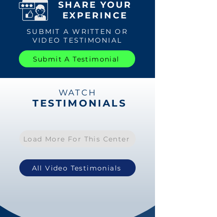
SHARE YOUR
EXPERINCE
SUBMIT A WRITTEN OR
VIDEO TESTIMONIAL
Submit A Testimonial
WATCH
TESTIMONIALS
Load More For This Center
All Video Testimonials