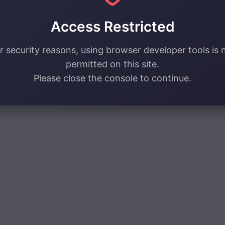
Access Restricted
r security reasons, using browser developer tools is 
permitted on this site.
Please close the console to continue.