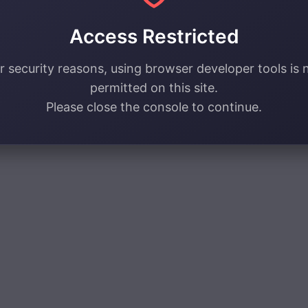
Access Restricted
r security reasons, using browser developer tools is 
permitted on this site.
Please close the console to continue.