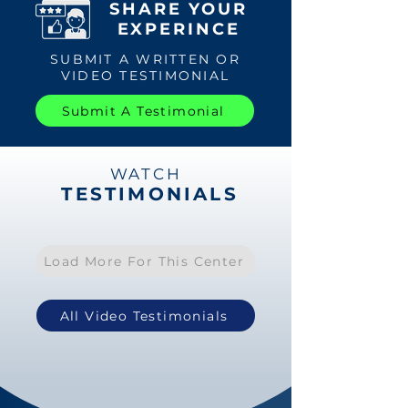
SHARE YOUR
EXPERINCE
SUBMIT A WRITTEN OR
VIDEO TESTIMONIAL
Submit A Testimonial
WATCH
TESTIMONIALS
Load More For This Center
All Video Testimonials