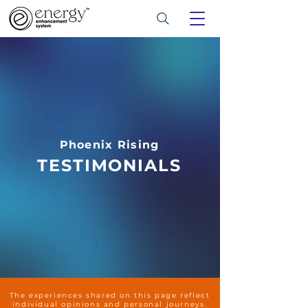
Phoenix Rising
TESTIMONIALS
The experiences shared on this page reflect
individual opinions and personal journeys.