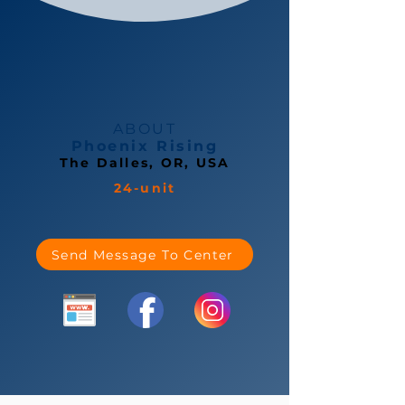
ABOUT
Phoenix Rising
The Dalles, OR, USA
24-unit
Send Message To Center