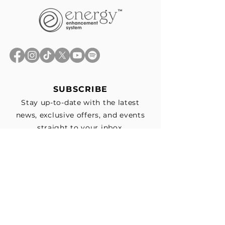
SUBSCRIBE
Stay up-to-date with the latest
news, exclusive offers, and events
straight to your inbox.
First Name
*
Last Name
Email
*