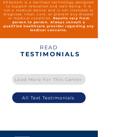
EESystem is a wellness technology designed
to support relaxation and well-being. It is
not a medical device and is not intended to
diagnose, treat, cure, or prevent any disease
or medical condition.
Results vary from
person to person. Always consult a
qualified healthcare provider regarding any
medical concerns.
READ
TESTIMONIALS
Load More For This Center
All Text Testimonials