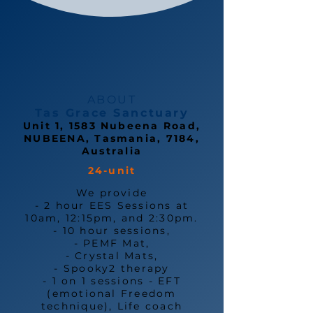
ABOUT
Tas Grace Sanctuary
Unit 1, 1583 Nubeena Road,
NUBEENA, Tasmania, 7184,
Australia
24-unit
We provide
- 2 hour EES Sessions at
10am, 12:15pm, and 2:30pm.
- 10 hour sessions,
- PEMF Mat,
- Crystal Mats,
- Spooky2 therapy
- 1 on 1 sessions - EFT
(emotional Freedom
technique), Life coach