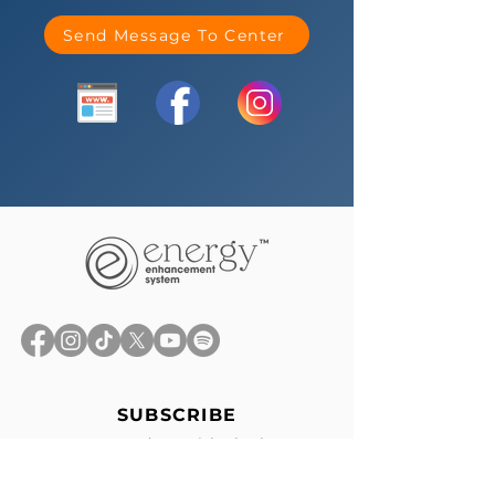
Send Message To Center
SUBSCRIBE
Stay up-to-date with the latest
news, exclusive offers, and events