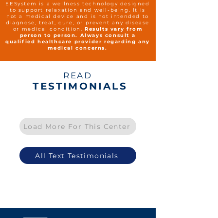
EESystem is a wellness technology designed
to support relaxation and well-being. It is
not a medical device and is not intended to
diagnose, treat, cure, or prevent any disease
or medical condition.
Results vary from
person to person. Always consult a
qualified healthcare provider regarding any
medical concerns.
READ
TESTIMONIALS
Load More For This Center
All Text Testimonials