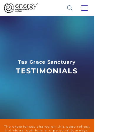
Tas Grace Sanctuary
TESTIMONIALS
The experiences shared on this page reflect
individual opinions and personal journeys.