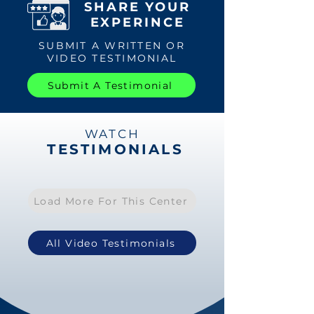
SHARE YOUR
EXPERINCE
SUBMIT A WRITTEN OR
VIDEO TESTIMONIAL
Submit A Testimonial
WATCH
TESTIMONIALS
Load More For This Center
All Video Testimonials