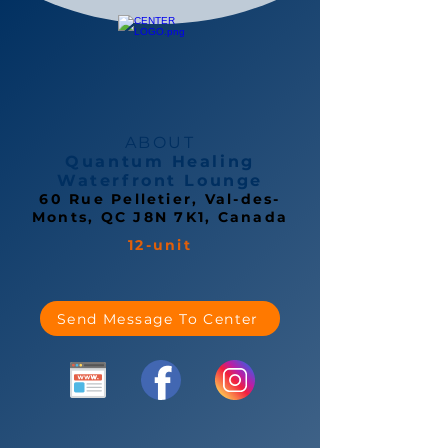
ABOUT
Quantum Healing
Waterfront Lounge
60 Rue Pelletier, Val-des-
Monts, QC J8N 7K1, Canada
12-unit
Send Message To Center