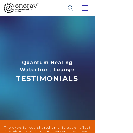
Quantum Healing
Waterfront Lounge
TESTIMONIALS
The experiences shared on this page reflect
individual opinions and personal journeys.