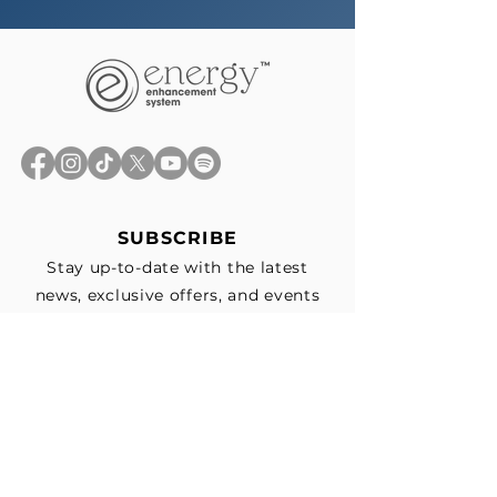
SUBSCRIBE
Stay up-to-date with the latest
news, exclusive offers, and events
straight to your inbox.
First Name
*
Last Name
Email
*