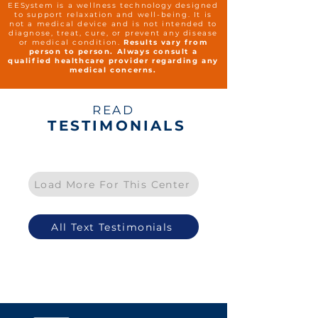
EESystem is a wellness technology designed
to support relaxation and well-being. It is
not a medical device and is not intended to
diagnose, treat, cure, or prevent any disease
or medical condition.
Results vary from
person to person. Always consult a
qualified healthcare provider regarding any
medical concerns.
READ
TESTIMONIALS
Load More For This Center
All Text Testimonials