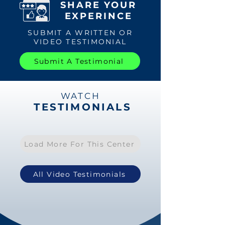
SHARE YOUR
EXPERINCE
SUBMIT A WRITTEN OR
VIDEO TESTIMONIAL
Submit A Testimonial
WATCH
TESTIMONIALS
Load More For This Center
All Video Testimonials