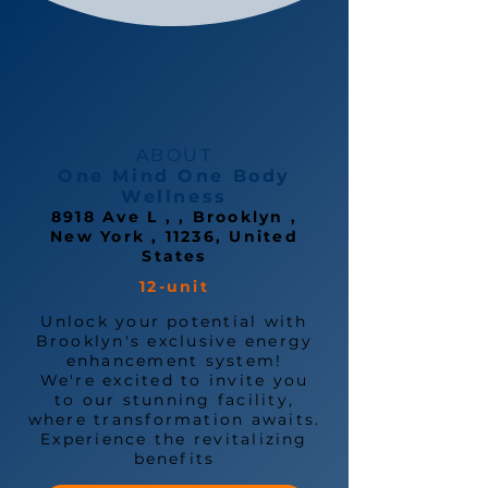
ABOUT
One Mind One Body
Wellness
8918 Ave L , , Brooklyn ,
New York , 11236, United
States
12-unit
Unlock your potential with
Brooklyn's exclusive energy
enhancement system!
We're excited to invite you
to our stunning facility,
where transformation awaits.
Experience the revitalizing
benefits