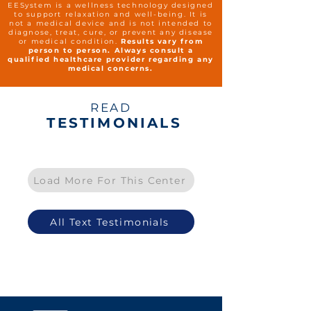
EESystem is a wellness technology designed
to support relaxation and well-being. It is
not a medical device and is not intended to
diagnose, treat, cure, or prevent any disease
or medical condition.
Results vary from
person to person. Always consult a
qualified healthcare provider regarding any
medical concerns.
READ
TESTIMONIALS
Load More For This Center
All Text Testimonials