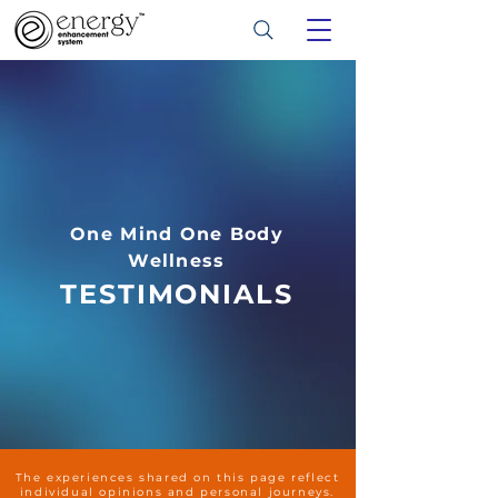
One Mind One Body
Wellness
TESTIMONIALS
The experiences shared on this page reflect
individual opinions and personal journeys.