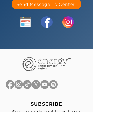
Send Message To Center
SUBSCRIBE
Stay up-to-date with the latest
news, exclusive offers, and events
straight to your inbox.