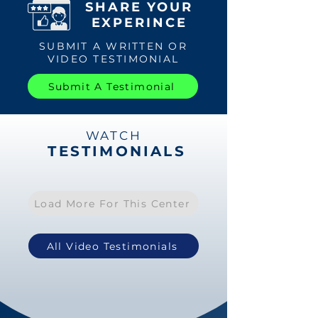
SHARE YOUR
EXPERINCE
SUBMIT A WRITTEN OR
VIDEO TESTIMONIAL
Submit A Testimonial
WATCH
TESTIMONIALS
Load More For This Center
All Video Testimonials