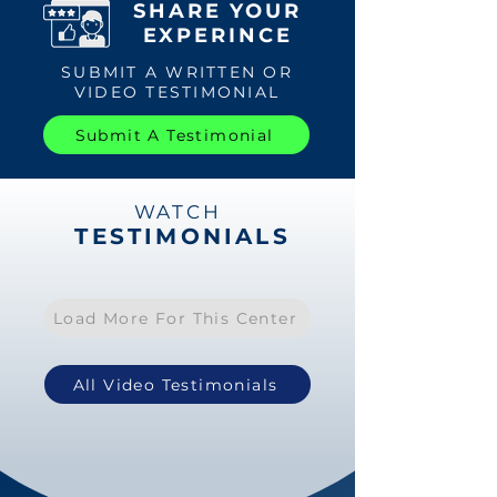
SHARE YOUR
EXPERINCE
SUBMIT A WRITTEN OR
VIDEO TESTIMONIAL
Submit A Testimonial
WATCH
TESTIMONIALS
Load More For This Center
All Video Testimonials