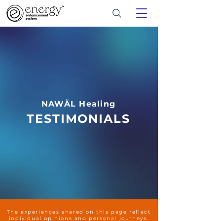
NAWÄL Healing
TESTIMONIALS
The experiences shared on this page reflect
individual opinions and personal journeys.