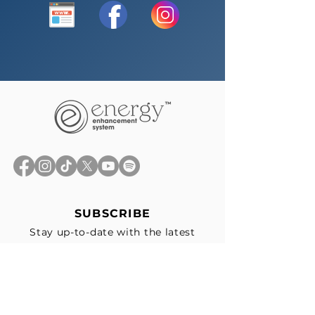
SUBSCRIBE
Stay up-to-date with the latest
news, exclusive offers, and events
straight to your inbox.
First Name
*