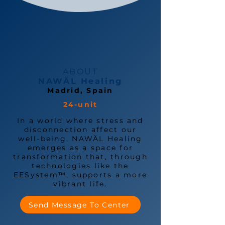
ABOUT
NAWÄL Healing
Madrid, Spain
24-unit
In a world where stress and
disconnection affect our
well-being, NAWÄL Healing
emerges as a space for
transformation that, through
technologies like the
EESystem™, supports a more
vibrant life.
Send Message To Center