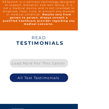
EESystem is a wellness technology designed
to support relaxation and well-being. It is
not a medical device and is not intended to
diagnose, treat, cure, or prevent any disease
or medical condition.
Results vary from
person to person. Always consult a
qualified healthcare provider regarding any
medical concerns.
READ
TESTIMONIALS
Load More For This Center
All Text Testimonials