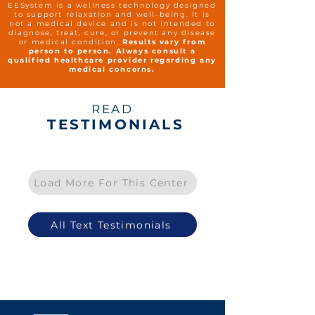
EESystem is a wellness technology designed
to support relaxation and well-being. It is
not a medical device and is not intended to
diagnose, treat, cure, or prevent any disease
or medical condition.
Results vary from
person to person. Always consult a
qualified healthcare provider regarding any
medical concerns.
READ
TESTIMONIALS
Load More For This Center
All Text Testimonials