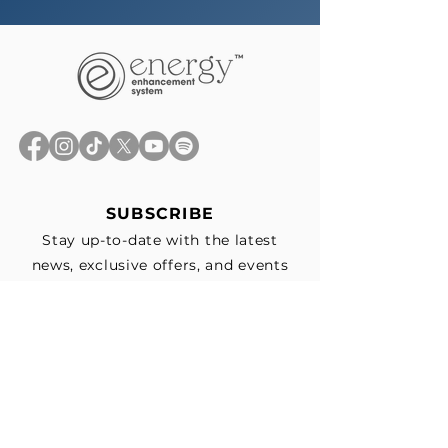
SUBSCRIBE
Stay up-to-date with the latest
news, exclusive offers, and events
straight to your inbox.
First Name
*
Last Name
Email
*