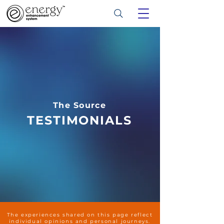
The Source
TESTIMONIALS
The experiences shared on this page reflect
individual opinions and personal journeys.