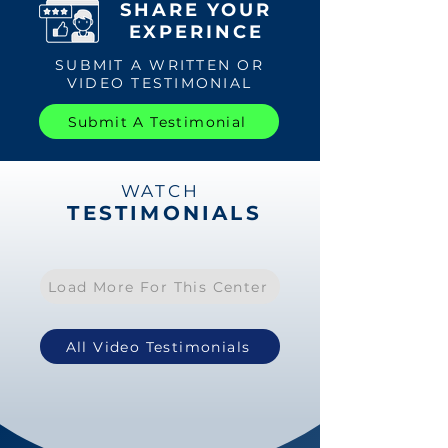
SHARE YOUR
EXPERINCE
SUBMIT A WRITTEN OR
VIDEO TESTIMONIAL
Submit A Testimonial
WATCH
TESTIMONIALS
Load More For This Center
All Video Testimonials