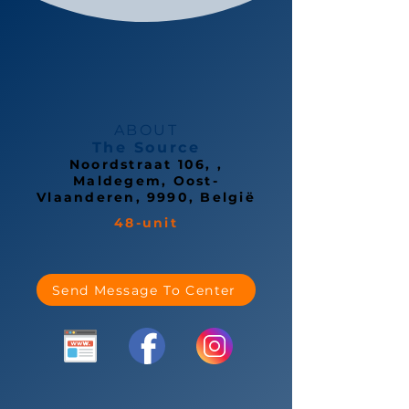
ABOUT
The Source
Noordstraat 106, ,
Maldegem, Oost-
Vlaanderen, 9990, België
48-unit
Send Message To Center