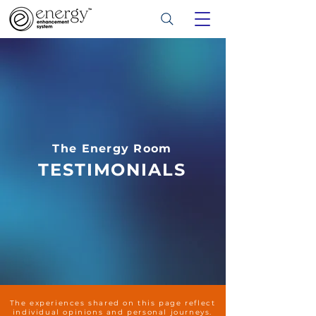
The Energy Room
TESTIMONIALS
The experiences shared on this page reflect
individual opinions and personal journeys.