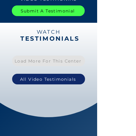
Submit A Testimonial
WATCH
TESTIMONIALS
Load More For This Center
All Video Testimonials