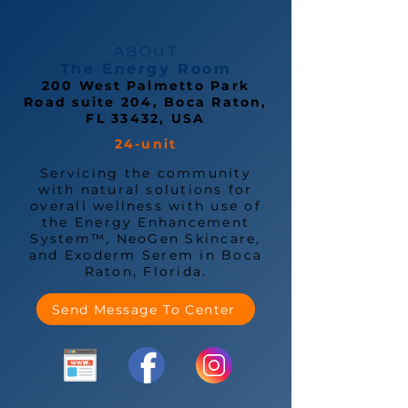
ABOUT
The Energy Room
200 West Palmetto Park
Road suite 204, Boca Raton,
FL 33432, USA
24-unit
Servicing the community
with natural solutions for
overall wellness with use of
the Energy Enhancement
System™, NeoGen Skincare,
and Exoderm Serem in Boca
Raton, Florida.
Send Message To Center