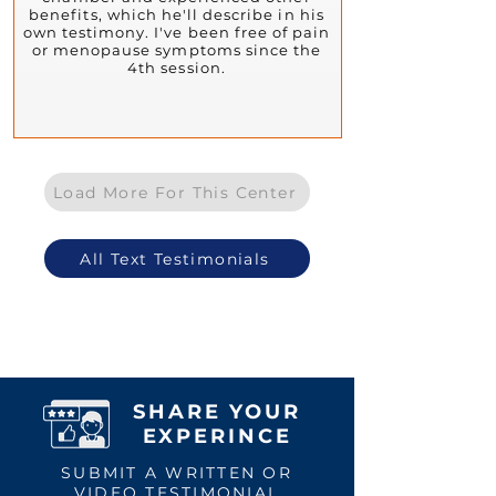
benefits, which he'll describe in his
own testimony. I've been free of pain
or menopause symptoms since the
4th session.
Load More For This Center
All Text Testimonials
SHARE YOUR
EXPERINCE
SUBMIT A WRITTEN OR
VIDEO TESTIMONIAL