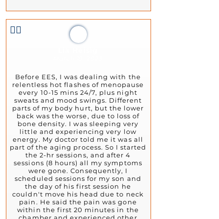
👍🏻
Lia Heisig
March 19, 2023
Before EES, I was dealing with the
relentless hot flashes of menopause
every 10-15 mins 24/7, plus night
sweats and mood swings. Different
parts of my body hurt, but the lower
back was the worse, due to loss of
bone density. I was sleeping very
little and experiencing very low
energy. My doctor told me it was all
part of the aging process. So I started
the 2-hr sessions, and after 4
sessions (8 hours) all my symptoms
were gone. Consequently, I
scheduled sessions for my son and
the day of his first session he
couldn't move his head due to neck
pain. He said the pain was gone
within the first 20 minutes in the
chamber and experienced other