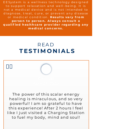
EESystem is a wellness technology designed
to support relaxation and well-being. It is
not a medical device and is not intended to
diagnose, treat, cure, or prevent any disease
or medical condition.
Results vary from
person to person. Always consult a
qualified healthcare provider regarding any
medical concerns.
READ
TESTIMONIALS
👍🏻
Christi
April 21, 2023
The power of this scalar energy
healing is miraculous, and so very
powerful! I am so grateful to have
this experience! After 2 hours I feel
like I just visited a Charging Station
to fuel my body, mind and soul!