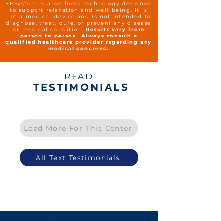
EESystem is a wellness technology designed
to support relaxation and well-being. It is
not a medical device and is not intended to
diagnose, treat, cure, or prevent any disease
or medical condition.
Results vary from
person to person. Always consult a
qualified healthcare provider regarding any
medical concerns.
READ
TESTIMONIALS
Load More For This Center
All Text Testimonials