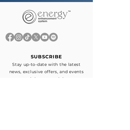
SUBSCRIBE
Stay up-to-date with the latest
news, exclusive offers, and events
straight to your inbox.
First Name
*
Last Name
Email
*