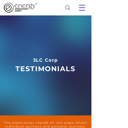
3LC Corp
TESTIMONIALS
The experiences shared on this page reflect
individual opinions and personal journeys.