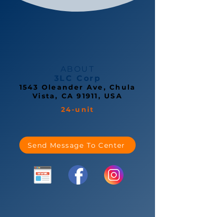
ABOUT
3LC Corp
1543 Oleander Ave, Chula
Vista, CA 91911, USA
24-unit
Send Message To Center