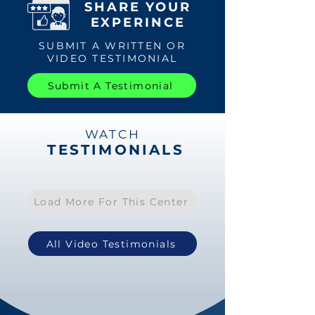
SHARE YOUR
EXPERINCE
SUBMIT A WRITTEN OR
VIDEO TESTIMONIAL
Submit A Testimonial
WATCH
TESTIMONIALS
Load More For This Center
All Video Testimonials