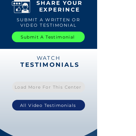
SHARE YOUR
EXPERINCE
SUBMIT A WRITTEN OR
VIDEO TESTIMONIAL
Submit A Testimonial
WATCH
TESTIMONIALS
Load More For This Center
All Video Testimonials