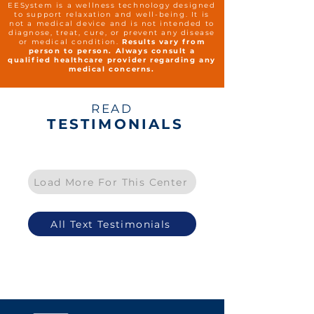
EESystem is a wellness technology designed
to support relaxation and well-being. It is
not a medical device and is not intended to
diagnose, treat, cure, or prevent any disease
or medical condition.
Results vary from
person to person. Always consult a
qualified healthcare provider regarding any
medical concerns.
READ
TESTIMONIALS
Load More For This Center
All Text Testimonials