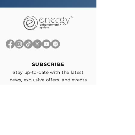
SUBSCRIBE
Stay up-to-date with the latest
news, exclusive offers, and events
straight to your inbox.
First Name
*
Last Name
Email
*