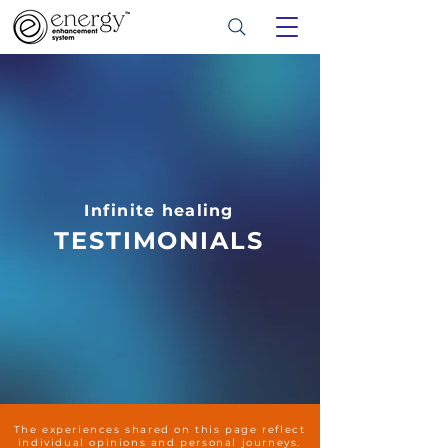
Infinite healing
TESTIMONIALS
The experiences shared on this page reflect
individual opinions and personal journeys.