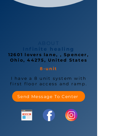
ABOUT
Infinite healing
12601 lovers lane, , Spencer,
Ohio, 44275, United States
8-unit
I have a 8 unit system with
first floor access and ramp.
Send Message To Center