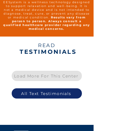
EESystem is a wellness technology designed
to support relaxation and well-being. It is
not a medical device and is not intended to
diagnose, treat, cure, or prevent any disease
or medical condition.
Results vary from
person to person. Always consult a
qualified healthcare provider regarding any
medical concerns.
READ
TESTIMONIALS
Load More For This Center
All Text Testimonials