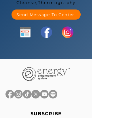
Cleanse,Thermography
Send Message To Center
SUBSCRIBE
Stay up-to-date with the latest
news, exclusive offers, and events