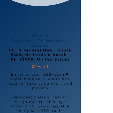
ABOUT
Zen Zone FL Wellness
Center
601 N Federal Hwy , Suute
#209, Hallandale Beach ,
FL, 33009, United States
24-unit
Enhance your EESystem™
experience to a whole new
level of luxury, comfort and
privacy
Services; Energy Healing
Acupuncture, Massage
Vitamin IV, BrainTap, NLP
Heavy Metal&Parasite