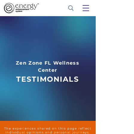
Zen Zone FL Wellness
Center
TESTIMONIALS
The experiences shared on this page reflect
individual opinions and personal journeys.