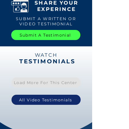
SHARE YOUR
EXPERINCE
SUBMIT A WRITTEN OR
VIDEO TESTIMONIAL
Submit A Testimonial
WATCH
TESTIMONIALS
Load More For This Center
All Video Testimonials