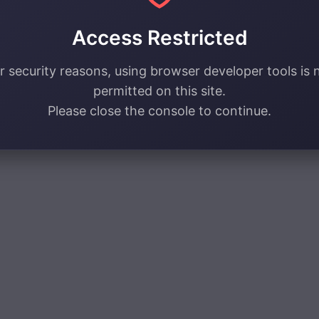
Access Restricted
r security reasons, using browser developer tools is 
permitted on this site.
Please close the console to continue.