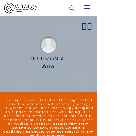
👍🏻
TESTIMONIAL
Ana
The experiences shared on this page reflect
individual opinions and personal journeys.
EESystem is a wellness technology designed
to support relaxation and well-being. It is
not a medical device and is not intended to
diagnose, treat, cure, or prevent any disease
or medical condition.
Results vary from
person to person. Always consult a
qualified healthcare provider regarding any
medical concerns.