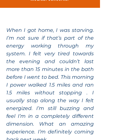
When I got home, I was starving.
I’m not sure if that’s part of the
energy working through my
system. I felt very tired towards
the evening and couldn’t last
more than 15 minutes in the bath
before I went to bed. This morning
I power walked 1.5 miles and ran
1.5 miles without stopping . I
usually stop along the way I felt
energized. I’m still buzzing and
feel I’m in a completely different
dimension. What an amazing
experience. I’m definitely coming
back next week.