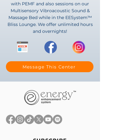
with PEMF and also sessions on our
Multisensory Vibroacoustic Sound &
Massage Bed while in the EESystem™
Bliss Lounge. We offer unlimited hours
and overnights!
Message This Center