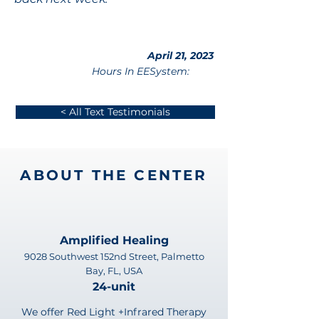
April 21, 2023
Hours In EESystem:
< All Text Testimonials
ABOUT THE CENTER
Amplified Healing
9028 Southwest 152nd Street, Palmetto
Bay, FL, USA
24-unit
We offer Red Light +Infrared Therapy