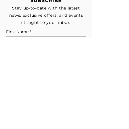
SUBSCRIBE
Stay up-to-date with the latest
news, exclusive offers, and events
straight to your inbox.
First Name
*
Last Name
Email
*
Subscribe me to your email list for 
news, updates, and special deals.
*
I consent to receive marketing and 
non-marketing text messages 
from EESystem™. Message & data 
rates may apply. 
Submit