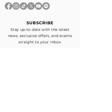
SUBSCRIBE
Stay up-to-date with the latest
news, exclusive offers, and events
straight to your inbox.
First Name
*
Last Name
Email
*
Subscribe me to your email list for 
news, updates, and special deals.
*
I consent to receive marketing and 
non-marketing text messages 