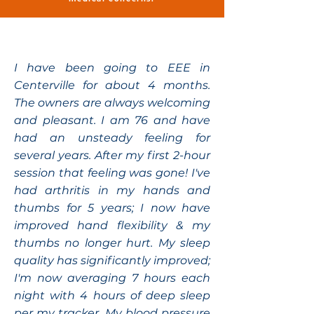
I have been going to EEE in
Centerville for about 4 months.
The owners are always welcoming
and pleasant. I am 76 and have
had an unsteady feeling for
several years. After my first 2-hour
session that feeling was gone! I've
had arthritis in my hands and
thumbs for 5 years; I now have
improved hand flexibility & my
thumbs no longer hurt. My sleep
quality has significantly improved;
I'm now averaging 7 hours each
night with 4 hours of deep sleep
per my tracker. My blood pressure