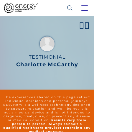
👍🏻
TESTIMONIAL
Charlotte McCarthy
The experiences shared on this page reflect
individual opinions and personal journeys.
EESystem is a wellness technology designed
to support relaxation and well-being. It is
not a medical device and is not intended to
diagnose, treat, cure, or prevent any disease
or medical condition.
Results vary from
person to person. Always consult a
qualified healthcare provider regarding any
medical concerns.