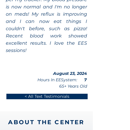
is now normal and I'm no longer
on meds! My reflux is improving
and I can now eat things I
couldn't before, such as pizza!
Recent blood work showed
excellent results. I love the EES
sessions!
August 23, 2024
Hours In EESystem:
7
65+ Years Old
< All Text Testimonials
ABOUT THE CENTER