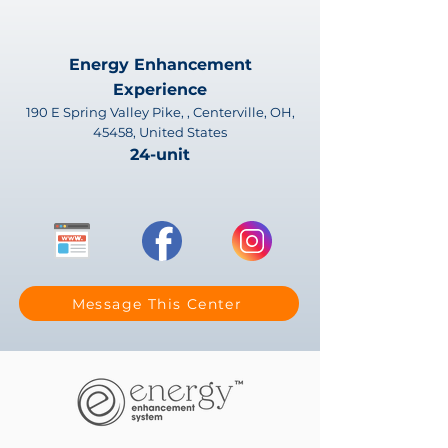
Energy Enhancement
Experience
190 E Spring Valley Pike, , Centerville, OH,
45458, United States
24-unit
Message This Center