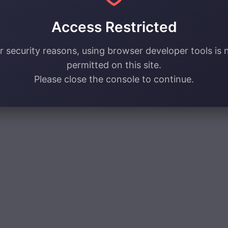
Access Restricted
r security reasons, using browser developer tools is 
permitted on this site.
Please close the console to continue.