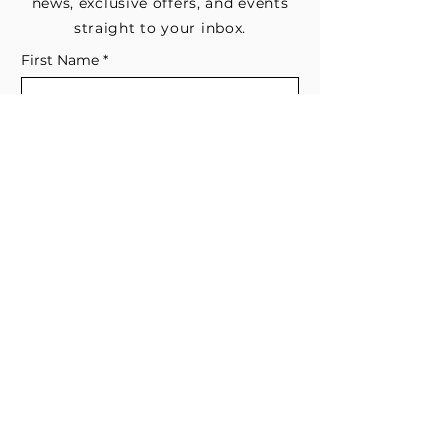
news, exclusive offers, and events
straight to your inbox.
First Name
*
Last Name
Email
*
Subscribe me to your email list for 
news, updates, and special deals.
*
I consent to receive marketing and 
non-marketing text messages 
from EESystem™. Message & data 
rates may apply. 
Submit