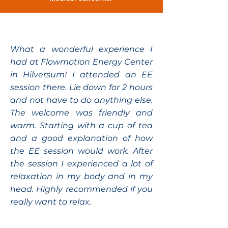
What a wonderful experience I
had at Flowmotion Energy Center
in Hilversum! I attended an EE
session there. Lie down for 2 hours
and not have to do anything else.
The welcome was friendly and
warm. Starting with a cup of tea
and a good explanation of how
the EE session would work. After
the session I experienced a lot of
relaxation in my body and in my
head. Highly recommended if you
really want to relax.