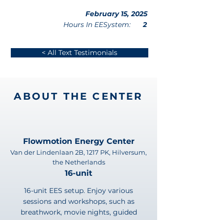
February 15, 2025
Hours In EESystem:
2
< All Text Testimonials
ABOUT THE CENTER
Flowmotion Energy Center
Van der Lindenlaan 2B, 1217 PK, Hilversum,
the Netherlands
16-unit
16-unit EES setup. Enjoy various
sessions and workshops, such as
breathwork, movie nights, guided