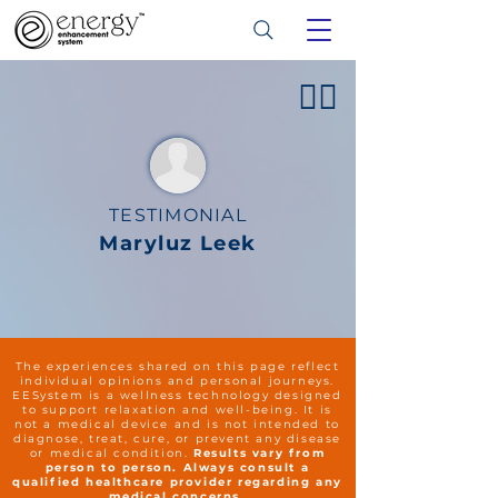
👍🏻
TESTIMONIAL
Maryluz Leek
The experiences shared on this page reflect
individual opinions and personal journeys.
EESystem is a wellness technology designed
to support relaxation and well-being. It is
not a medical device and is not intended to
diagnose, treat, cure, or prevent any disease
or medical condition.
Results vary from
person to person. Always consult a
qualified healthcare provider regarding any
medical concerns.