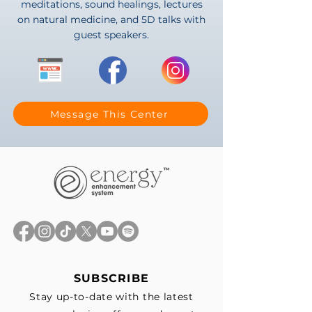
meditations, sound healings, lectures
on natural medicine, and 5D talks with
guest speakers.
Message This Center
SUBSCRIBE
Stay up-to-date with the latest