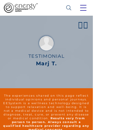
👍🏻
TESTIMONIAL
Marj T.
The experiences shared on this page reflect
individual opinions and personal journeys.
EESystem is a wellness technology designed
to support relaxation and well-being. It is
not a medical device and is not intended to
diagnose, treat, cure, or prevent any disease
or medical condition.
Results vary from
person to person. Always consult a
qualified healthcare provider regarding any
medical concerns.