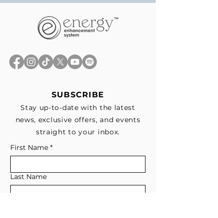
SUBSCRIBE
Stay up-to-date with the latest
news, exclusive offers, and events
straight to your inbox.
First Name
*
Last Name
Email
*