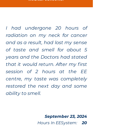
I had undergone 20 hours of
radiation on my neck for cancer
and as a result, had lost my sense
of taste and smell for about 5
years and the Doctors had stated
that it would return. After my first
session of 2 hours at the EE
centre, my taste was completely
restored the next day and some
ability to smell.
September 23, 2024
Hours In EESystem:
20