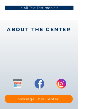
< All Text Testimonials
ABOUT THE CENTER
Message This Center