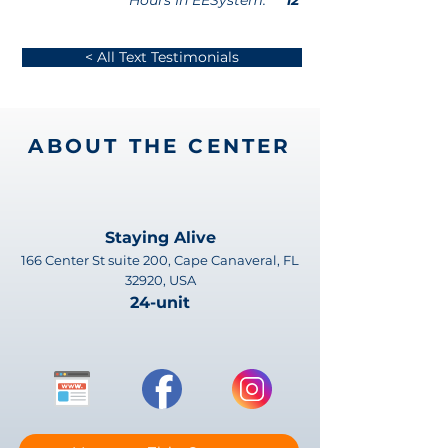
Hours In EESystem:
12
< All Text Testimonials
ABOUT THE CENTER
Staying Alive
166 Center St suite 200, Cape Canaveral, FL
32920, USA
24-unit