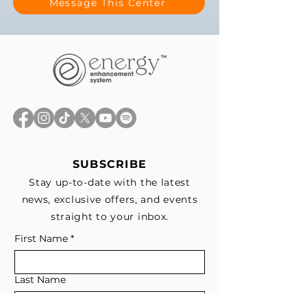
Message This Center
SUBSCRIBE
Stay up-to-date with the latest
news, exclusive offers, and events
straight to your inbox.
First Name
*
Last Name