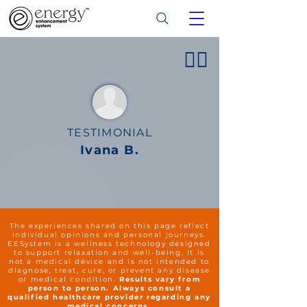
👍🏻
TESTIMONIAL
Ivana B.
The experiences shared on this page reflect
individual opinions and personal journeys.
EESystem is a wellness technology designed
to support relaxation and well-being. It is
not a medical device and is not intended to
diagnose, treat, cure, or prevent any disease
or medical condition.
Results vary from
person to person. Always consult a
qualified healthcare provider regarding any
medical concerns.