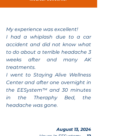
My experience was excellent!
I had a whiplash due to a car
accident and did not know what
to do about a terrible headache 3
weeks after and many AK
treatments.
I went to Staying Alive Wellness
Center and after one overnight in
the EESystem™ and 30 minutes
in the Theraphy Bed, the
headache was gone.
August 13, 2024