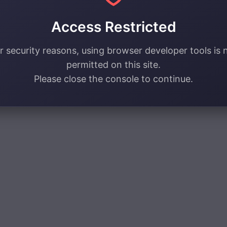
Access Restricted
r security reasons, using browser developer tools is 
permitted on this site.
Please close the console to continue.