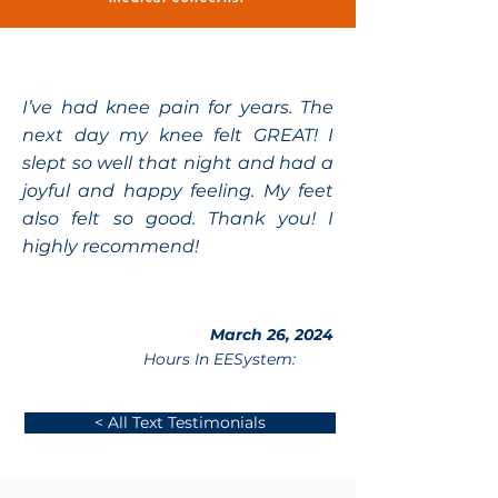
I’ve had knee pain for years. The
next day my knee felt GREAT! I
slept so well that night and had a
joyful and happy feeling. My feet
also felt so good. Thank you! I
highly recommend!
March 26, 2024
Hours In EESystem:
< All Text Testimonials