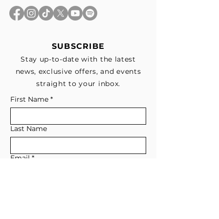
SUBSCRIBE
Stay up-to-date with the latest
news, exclusive offers, and events
straight to your inbox.
First Name
*
Last Name
Email
*
Subscribe me to your email list for 
news, updates, and special deals.
*
I consent to receive marketing and 