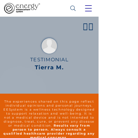
👍🏻
TESTIMONIAL
Tierra M.
The experiences shared on this page reflect
individual opinions and personal journeys.
EESystem is a wellness technology designed
to support relaxation and well-being. It is
not a medical device and is not intended to
diagnose, treat, cure, or prevent any disease
or medical condition.
Results vary from
person to person. Always consult a
qualified healthcare provider regarding any
medical concerns.