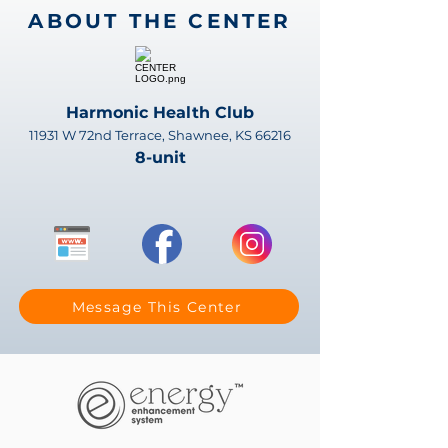
ABOUT THE CENTER
Harmonic Health Club
11931 W 72nd Terrace, Shawnee, KS 66216
8-unit
Message This Center