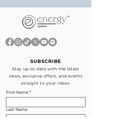
SUBSCRIBE
Stay up-to-date with the latest
news, exclusive offers, and events
straight to your inbox.
First Name
*
Last Name
Email
*