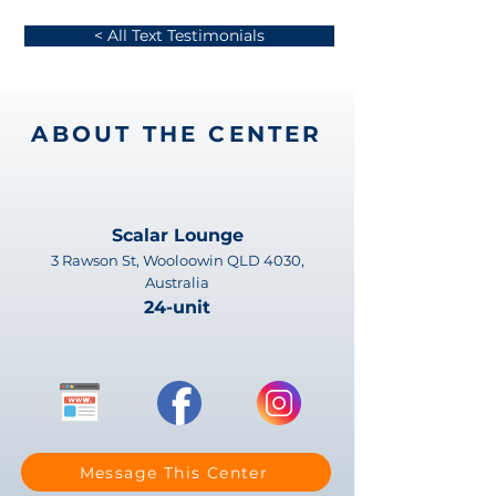
< All Text Testimonials
ABOUT THE CENTER
Scalar Lounge
3 Rawson St, Wooloowin QLD 4030,
Australia
24-unit
Message This Center