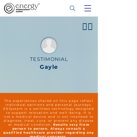
👍🏻
TESTIMONIAL
Gayle
The experiences shared on this page reflect
individual opinions and personal journeys.
EESystem is a wellness technology designed
to support relaxation and well-being. It is
not a medical device and is not intended to
diagnose, treat, cure, or prevent any disease
or medical condition.
Results vary from
person to person. Always consult a
qualified healthcare provider regarding any
medical concerns.