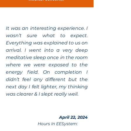
It was an interesting experience. I
wasn’t sure what to expect.
Everything was explained to us on
arrival. I went into a very deep
meditative sleep once in the room
where we were exposed to the
energy field. On completion I
didn’t feel any different but the
next day I felt lighter, my thinking
was clearer & I slept really well.
April 22, 2024
Hours In EESystem: