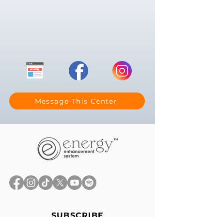
Message This Center
SUBSCRIBE