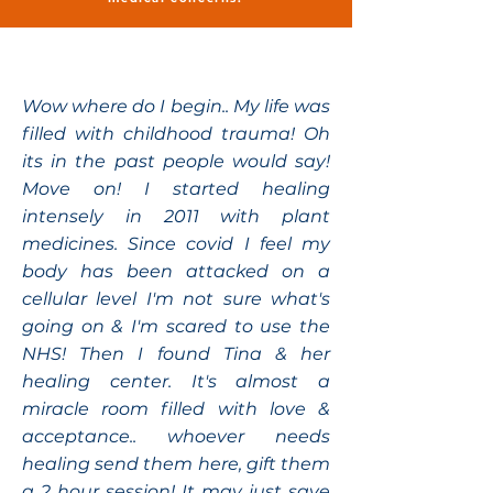
Wow where do I begin.. My life was
filled with childhood trauma! Oh
its in the past people would say!
Move on! I started healing
intensely in 2011 with plant
medicines. Since covid I feel my
body has been attacked on a
cellular level I'm not sure what's
going on & I'm scared to use the
NHS! Then I found Tina & her
healing center. It's almost a
miracle room filled with love &
acceptance.. whoever needs
healing send them here, gift them
a 2 hour session! It may just save