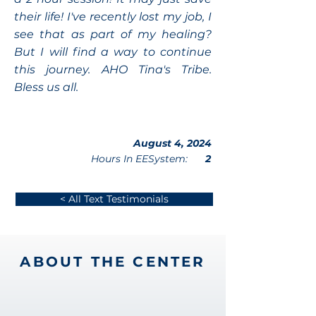
their life! I've recently lost my job, I
see that as part of my healing?
But I will find a way to continue
this journey. AHO Tina's Tribe.
Bless us all.
August 4, 2024
Hours In EESystem:
2
< All Text Testimonials
ABOUT THE CENTER