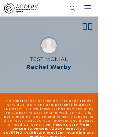
👍🏻
TESTIMONIAL
Rachel Warby
The experiences shared on this page reflect
individual opinions and personal journeys.
EESystem is a wellness technology designed
to support relaxation and well-being. It is
not a medical device and is not intended to
diagnose, treat, cure, or prevent any disease
or medical condition.
Results vary from
person to person. Always consult a
qualified healthcare provider regarding any
medical concerns.