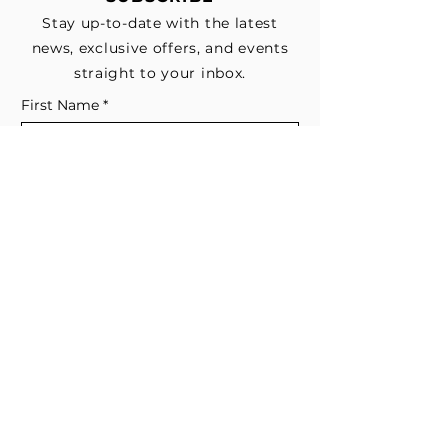
Stay up-to-date with the latest
news, exclusive offers, and events
straight to your inbox.
First Name
*
Last Name
Email
*
Subscribe me to your email list for 
news, updates, and special deals.
*
I consent to receive marketing and 
non-marketing text messages 
from EESystem™. Message & data 
rates may apply. 
Submit