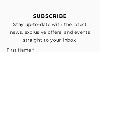
SUBSCRIBE
Stay up-to-date with the latest
news, exclusive offers, and events
straight to your inbox.
First Name
*
Last Name
Email
*
Subscribe me to your email list for 
news, updates, and special deals.
*
I consent to receive marketing and 
non-marketing text messages 
from EESystem™. Message & data 
rates may apply. 