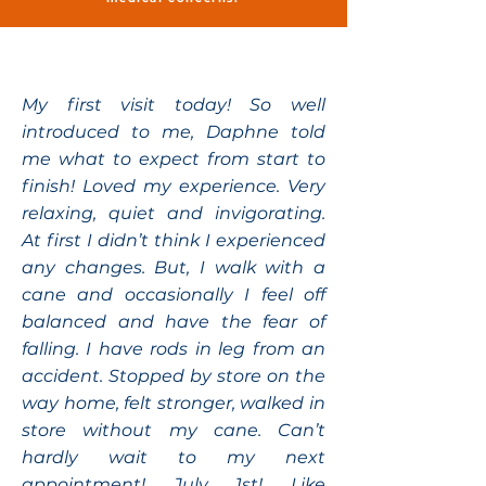
My first visit today! So well
introduced to me, Daphne told
me what to expect from start to
finish! Loved my experience. Very
relaxing, quiet and invigorating.
At first I didn’t think I experienced
any changes. But, I walk with a
cane and occasionally I feel off
balanced and have the fear of
falling. I have rods in leg from an
accident. Stopped by store on the
way home, felt stronger, walked in
store without my cane. Can’t
hardly wait to my next
appointment! July 1st! Like