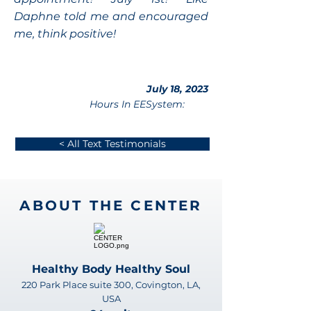
Daphne told me and encouraged
me, think positive!
July 18, 2023
Hours In EESystem:
< All Text Testimonials
ABOUT THE CENTER
Healthy Body Healthy Soul
220 Park Place suite 300, Covington, LA,
USA