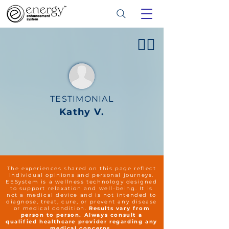
👍🏻
TESTIMONIAL
Kathy V.
The experiences shared on this page reflect
individual opinions and personal journeys.
EESystem is a wellness technology designed
to support relaxation and well-being. It is
not a medical device and is not intended to
diagnose, treat, cure, or prevent any disease
or medical condition.
Results vary from
person to person. Always consult a
qualified healthcare provider regarding any
medical concerns.