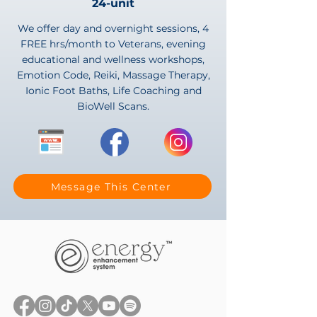
24-unit
We offer day and overnight sessions, 4
FREE hrs/month to Veterans, evening
educational and wellness workshops,
Emotion Code, Reiki, Massage Therapy,
Ionic Foot Baths, Life Coaching and
BioWell Scans.
Message This Center