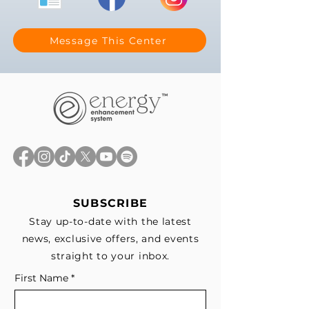
Message This Center
SUBSCRIBE
Stay up-to-date with the latest
news, exclusive offers, and events
straight to your inbox.
First Name
*