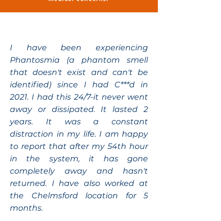
I have been experiencing
Phantosmia (a phantom smell
that doesn't exist and can't be
identified) since I had C***d in
2021. I had this 24/7-it never went
away or dissipated. It lasted 2
years. It was a constant
distraction in my life. I am happy
to report that after my 54th hour
in the system, it has gone
completely away and hasn't
returned. I have also worked at
the Chelmsford location for 5
months.