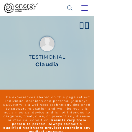
👍🏻
TESTIMONIAL
Claudia
The experiences shared on this page reflect
individual opinions and personal journeys.
EESystem is a wellness technology designed
to support relaxation and well-being. It is
not a medical device and is not intended to
diagnose, treat, cure, or prevent any disease
or medical condition.
Results vary from
person to person. Always consult a
qualified healthcare provider regarding any
medical concerns.