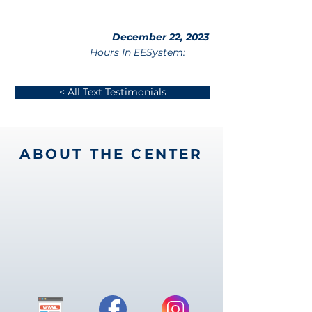
December 22, 2023
Hours In EESystem:
< All Text Testimonials
ABOUT THE CENTER