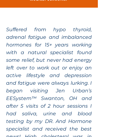
Suffered from hypo thyroid,
adrenal fatigue and imbalanced
hormones for 15+ years working
with a natural specialist found
some relief, but never had energy
left over to work out or enjoy an
active lifestyle and depression
and fatigue were always lurking. I
began visiting Jen Urban’s
EESystem™ Swanton, OH and
after 5 visits of 2 hour sessions I
had saliva, urine and blood
testing by my DR. And Hormone
specialist and received the best
news! High cholesterol was in