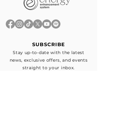
SUBSCRIBE
Stay up-to-date with the latest
news, exclusive offers, and events
straight to your inbox.
First Name
*
Last Name
Email
*
Subscribe me to your email list for 