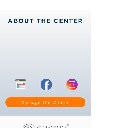
ABOUT THE CENTER
Message This Center