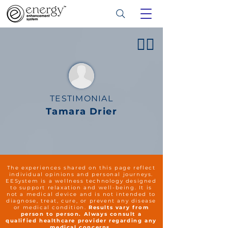
👍🏻
TESTIMONIAL
Tamara Drier
The experiences shared on this page reflect
individual opinions and personal journeys.
EESystem is a wellness technology designed
to support relaxation and well-being. It is
not a medical device and is not intended to
diagnose, treat, cure, or prevent any disease
or medical condition.
Results vary from
person to person. Always consult a
qualified healthcare provider regarding any
medical concerns.