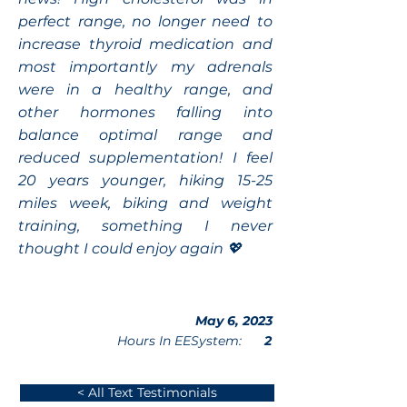
perfect range, no longer need to
increase thyroid medication and
most importantly my adrenals
were in a healthy range, and
other hormones falling into
balance optimal range and
reduced supplementation! I feel
20 years younger, hiking 15-25
miles week, biking and weight
training, something I never
thought I could enjoy again 💖
May 6, 2023
Hours In EESystem:
2
< All Text Testimonials