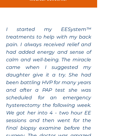
I started my EESystem™
treatments to help with my back
pain. I always received relief and
had added energy and sense of
calm and well-being. The miracle
came when I suggested my
daughter give it a try. She had
been battling HVP for many years
and after a PAP test she was
scheduled for an emergency
hysterectomy the following week.
We got her into 4 - two hour EE
sessions and then went for the
final biopsy examine before the
surgery. The doctor was amazed