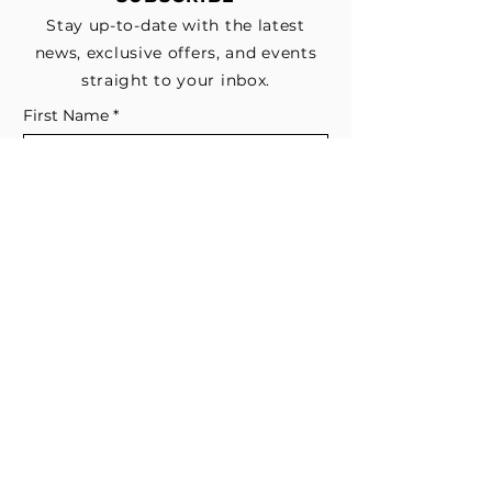
Stay up-to-date with the latest
news, exclusive offers, and events
straight to your inbox.
First Name
*
Last Name
Email
*
Subscribe me to your email list for 
news, updates, and special deals.
*
I consent to receive marketing and 
non-marketing text messages 
from EESystem™. Message & data 
rates may apply. 
Submit