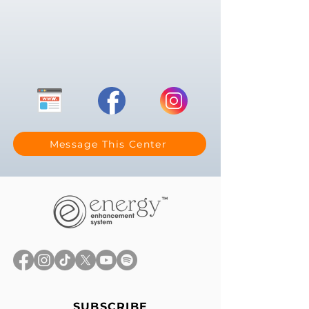
Message This Center
SUBSCRIBE