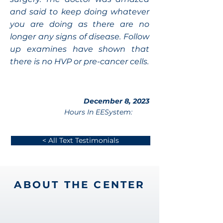
and said to keep doing whatever
you are doing as there are no
longer any signs of disease. Follow
up examines have shown that
there is no HVP or pre-cancer cells.
December 8, 2023
Hours In EESystem:
< All Text Testimonials
ABOUT THE CENTER