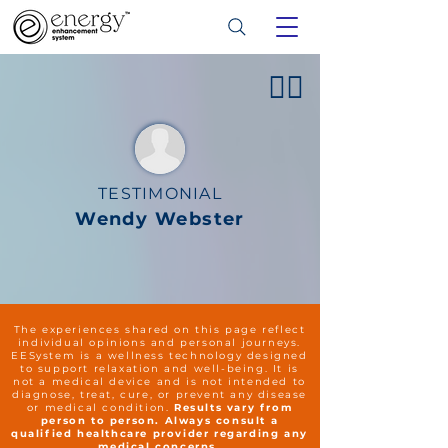
👍🏻
TESTIMONIAL
Wendy Webster
The experiences shared on this page reflect
individual opinions and personal journeys.
EESystem is a wellness technology designed
to support relaxation and well-being. It is
not a medical device and is not intended to
diagnose, treat, cure, or prevent any disease
or medical condition.
Results vary from
person to person. Always consult a
qualified healthcare provider regarding any
medical concerns.