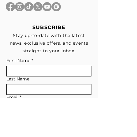
SUBSCRIBE
Stay up-to-date with the latest
news, exclusive offers, and events
straight to your inbox.
First Name
*
Last Name
Email
*
Subscribe me to your email list for 
news, updates, and special deals.
*
I consent to receive marketing and 
non-marketing text messages 