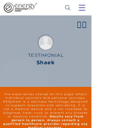
👍🏻
TESTIMONIAL
Shaek
The experiences shared on this page reflect
individual opinions and personal journeys.
EESystem is a wellness technology designed
to support relaxation and well-being. It is
not a medical device and is not intended to
diagnose, treat, cure, or prevent any disease
or medical condition.
Results vary from
person to person. Always consult a
qualified healthcare provider regarding any
medical concerns.