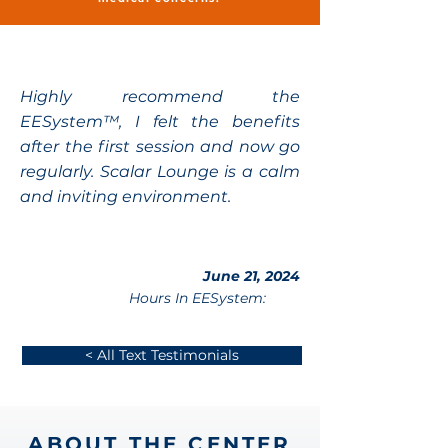
Highly recommend the
EESystem™, I felt the benefits
after the first session and now go
regularly. Scalar Lounge is a calm
and inviting environment.
June 21, 2024
Hours In EESystem:
< All Text Testimonials
ABOUT THE CENTER