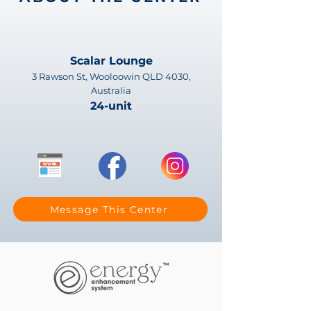
Scalar Lounge
3 Rawson St, Wooloowin QLD 4030,
Australia
24-unit
Message This Center