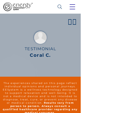
👍🏻
TESTIMONIAL
Coral C.
The experiences shared on this page reflect
individual opinions and personal journeys.
EESystem is a wellness technology designed
to support relaxation and well-being. It is
not a medical device and is not intended to
diagnose, treat, cure, or prevent any disease
or medical condition.
Results vary from
person to person. Always consult a
qualified healthcare provider regarding any
medical concerns.