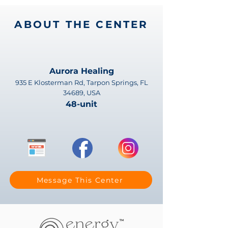
ABOUT THE CENTER
Aurora Healing
935 E Klosterman Rd, Tarpon Springs, FL
34689, USA
48-unit
Message This Center