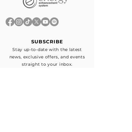
SUBSCRIBE
Stay up-to-date with the latest
news, exclusive offers, and events
straight to your inbox.
First Name
*
Last Name
Email
*
Subscribe me to your email list for 