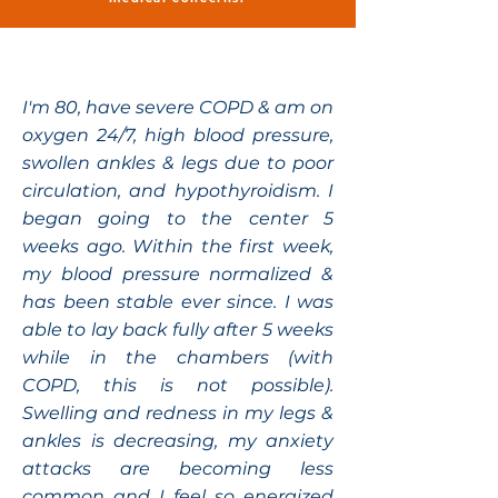
I'm 80, have severe COPD & am on
oxygen 24/7, high blood pressure,
swollen ankles & legs due to poor
circulation, and hypothyroidism. I
began going to the center 5
weeks ago. Within the first week,
my blood pressure normalized &
has been stable ever since. I was
able to lay back fully after 5 weeks
while in the chambers (with
COPD, this is not possible).
Swelling and redness in my legs &
ankles is decreasing, my anxiety
attacks are becoming less
common and I feel so energized