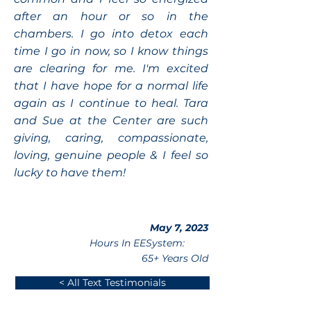
after an hour or so in the
chambers. I go into detox each
time I go in now, so I know things
are clearing for me. I'm excited
that I have hope for a normal life
again as I continue to heal. Tara
and Sue at the Center are such
giving, caring, compassionate,
loving, genuine people & I feel so
lucky to have them!
May 7, 2023
Hours In EESystem:
65+ Years Old
< All Text Testimonials