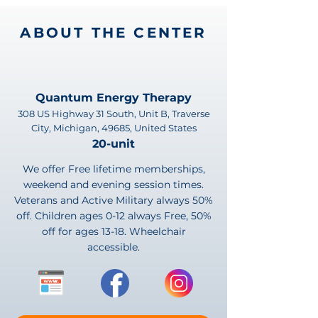
ABOUT THE CENTER
Quantum Energy Therapy
308 US Highway 31 South, Unit B, Traverse
City, Michigan, 49685, United States
20-unit
We offer Free lifetime memberships,
weekend and evening session times.
Veterans and Active Military always 50%
off. Children ages 0-12 always Free, 50%
off for ages 13-18. Wheelchair
accessible.