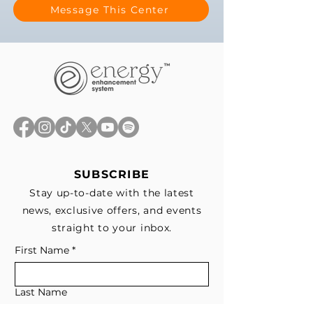
Message This Center
SUBSCRIBE
Stay up-to-date with the latest
news, exclusive offers, and events
straight to your inbox.
First Name
*
Last Name