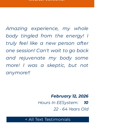
Amazing experience, my whole
body tingled from the energy! I
truly feel like a new person after
one session! Can't wait to go back
and rejuvenate my body some
more! I was a skeptic, but not
anymore!!
February 12, 2026
Hours In EESystem:
10
22 - 64 Years Old
< All Text Testimonials