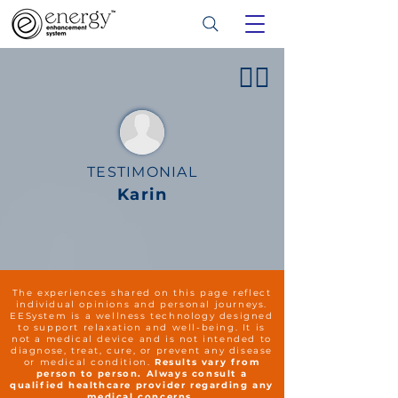
👍🏻
TESTIMONIAL
Karin
The experiences shared on this page reflect
individual opinions and personal journeys.
EESystem is a wellness technology designed
to support relaxation and well-being. It is
not a medical device and is not intended to
diagnose, treat, cure, or prevent any disease
or medical condition.
Results vary from
person to person. Always consult a
qualified healthcare provider regarding any
medical concerns.