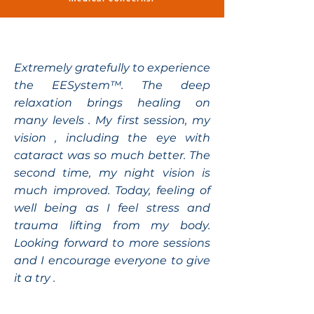
Extremely gratefully to experience
the EESystem™. The deep
relaxation brings healing on
many levels . My first session, my
vision , including the eye with
cataract was so much better. The
second time, my night vision is
much improved. Today, feeling of
well being as I feel stress and
trauma lifting from my body.
Looking forward to more sessions
and I encourage everyone to give
it a try .