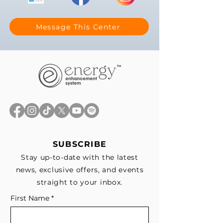
Message This Center
SUBSCRIBE
Stay up-to-date with the latest
news, exclusive offers, and events
straight to your inbox.
First Name
*