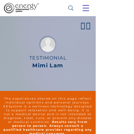
👍🏻
TESTIMONIAL
Mimi Lam
The experiences shared on this page reflect
individual opinions and personal journeys.
EESystem is a wellness technology designed
to support relaxation and well-being. It is
not a medical device and is not intended to
diagnose, treat, cure, or prevent any disease
or medical condition.
Results vary from
person to person. Always consult a
qualified healthcare provider regarding any
medical concerns.