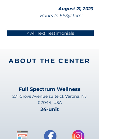
August 21, 2023
Hours In EESystem:
< All Text Testimonials
ABOUT THE CENTER
Full Spectrum Wellness
271 Grove Avenue suite c1, Verona, NJ
07044, USA
24-unit