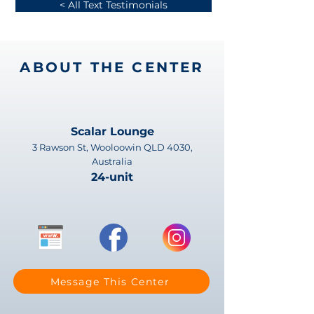
< All Text Testimonials
ABOUT THE CENTER
Scalar Lounge
3 Rawson St, Wooloowin QLD 4030,
Australia
24-unit
Message This Center