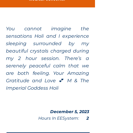
You cannot imagine the
sensations Holi and I experience
sleeping surrounded by my
beautiful crystals charged during
my 2 hour session. There’s a
serenely peaceful calm that we
are both feeling. Your Amazing
Gratitude and Love 💕 M & The
Imperial Goddess Holi
December 5, 2023
Hours In EESystem:
2