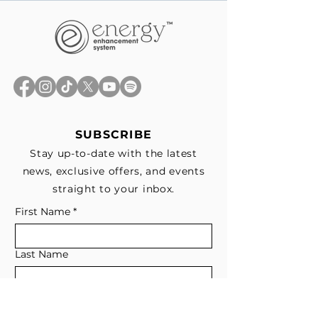
SUBSCRIBE
Stay up-to-date with the latest
news, exclusive offers, and events
straight to your inbox.
First Name
*
Last Name
Email
*