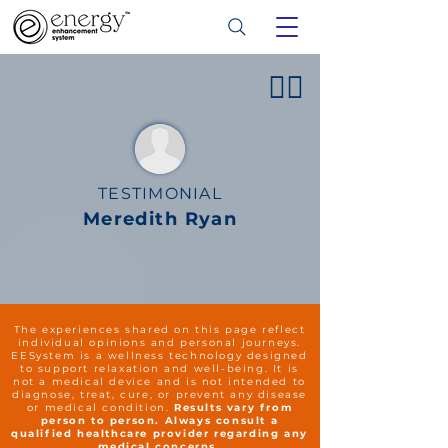
👍🏻
TESTIMONIAL
Meredith Ryan
The experiences shared on this page reflect
individual opinions and personal journeys.
EESystem is a wellness technology designed
to support relaxation and well-being. It is
not a medical device and is not intended to
diagnose, treat, cure, or prevent any disease
or medical condition.
Results vary from
person to person. Always consult a
qualified healthcare provider regarding any
medical concerns.