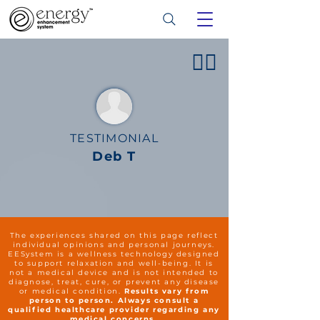
👍🏻
TESTIMONIAL
Deb T
The experiences shared on this page reflect
individual opinions and personal journeys.
EESystem is a wellness technology designed
to support relaxation and well-being. It is
not a medical device and is not intended to
diagnose, treat, cure, or prevent any disease
or medical condition.
Results vary from
person to person. Always consult a
qualified healthcare provider regarding any
medical concerns.