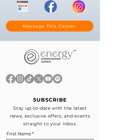
Message This Center
SUBSCRIBE
Stay up-to-date with the latest
news, exclusive offers, and events
straight to your inbox.
First Name
*