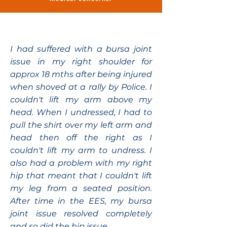
I had suffered with a bursa joint
issue in my right shoulder for
approx 18 mths after being injured
when shoved at a rally by Police. I
couldn't lift my arm above my
head. When I undressed, I had to
pull the shirt over my left arm and
head then off the right as I
couldn't lift my arm to undress. I
also had a problem with my right
hip that meant that I couldn't lift
my leg from a seated position.
After time in the EES, my bursa
joint issue resolved completely
and so did the hip issue.