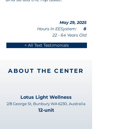
May 29, 2025
Hours In EESystem:
8
22 - 64 Years Old
< All Text Testimonials
ABOUT THE CENTER
Lotus Light Wellness
2/8 George St, Bunbury WA 6230, Australia
12-unit